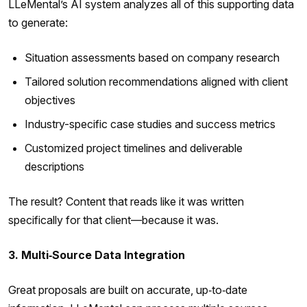
LLeMental’s AI system analyzes all of this supporting data
to generate:
Situation assessments based on company research
Tailored solution recommendations aligned with client
objectives
Industry-specific case studies and success metrics
Customized project timelines and deliverable
descriptions
The result? Content that reads like it was written
specifically for that client—because it was.
3. Multi‑Source Data Integration
Great proposals are built on accurate, up‑to‑date