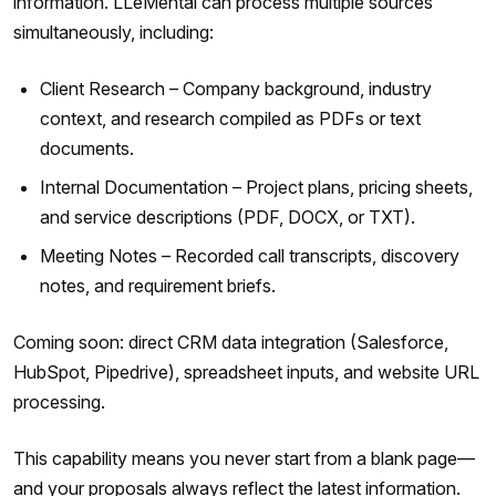
information. LLeMental can process multiple sources
simultaneously, including:
Client Research – Company background, industry
context, and research compiled as PDFs or text
documents.
Internal Documentation – Project plans, pricing sheets,
and service descriptions (PDF, DOCX, or TXT).
Meeting Notes – Recorded call transcripts, discovery
notes, and requirement briefs.
Coming soon: direct CRM data integration (Salesforce,
HubSpot, Pipedrive), spreadsheet inputs, and website URL
processing.
This capability means you never start from a blank page—
and your proposals always reflect the latest information.