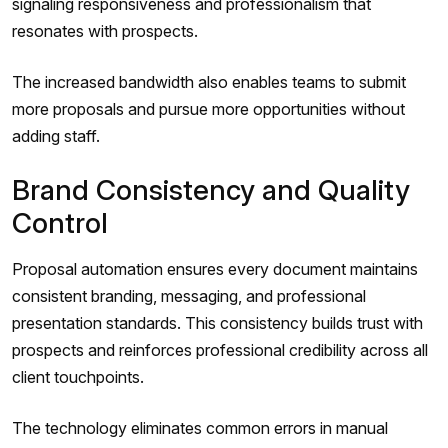
signaling responsiveness and professionalism that
resonates with prospects.
The increased bandwidth also enables teams to submit
more proposals and pursue more opportunities without
adding staff.
Brand Consistency and Quality
Control
Proposal automation ensures every document maintains
consistent branding, messaging, and professional
presentation standards. This consistency builds trust with
prospects and reinforces professional credibility across all
client touchpoints.
The technology eliminates common errors in manual