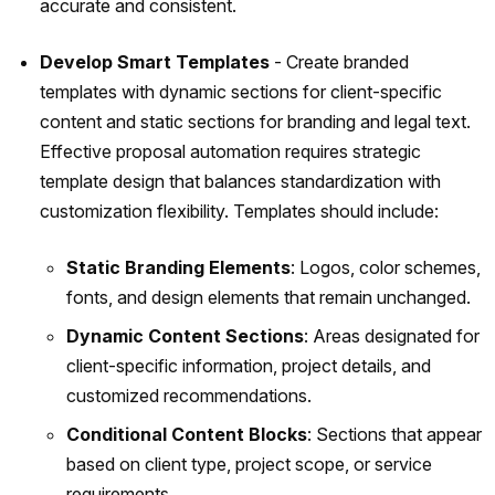
accurate and consistent.
Develop Smart Templates
- Create branded
templates with dynamic sections for client-specific
content and static sections for branding and legal text.
Effective proposal automation requires strategic
template design that balances standardization with
customization flexibility. Templates should include:
Static Branding Elements
: Logos, color schemes,
fonts, and design elements that remain unchanged.
Dynamic Content Sections
: Areas designated for
client-specific information, project details, and
customized recommendations.
Conditional Content Blocks
: Sections that appear
based on client type, project scope, or service
requirements.