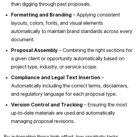
than digging through past proposals.
Formatting and Branding
– Applying consistent
layouts, colors, fonts, and visual elements
automatically to maintain brand standards across every
document.
Proposal Assembly
– Combining the right sections for
a given client or opportunity automatically based on
project type, industry, or service scope.
Compliance and Legal Text Insertion
–
Automatically including the correct terms, disclaimers,
and regulatory language for each proposal type.
Version Control and Tracking
– Ensuring the most
up‑to‑date materials are used and automatically
managing proposal revisions.
By automating these high‑effort, low‑creativity tasks,