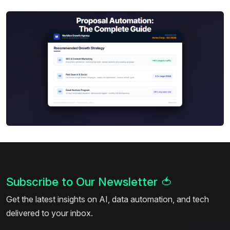
Subscribe to Our Newsletter
🍅
Get the latest insights on AI, data automation, and tech
delivered to your inbox.