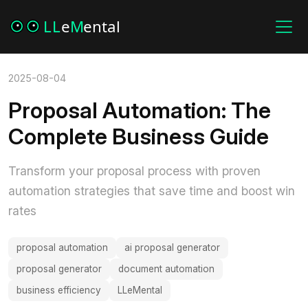
2025-08-04
Proposal Automation: The
Complete Business Guide
Transform your proposal process with proven
automation strategies that save time and boost win
rates
proposal automation
ai proposal generator
proposal generator
document automation
business efficiency
LLeMental