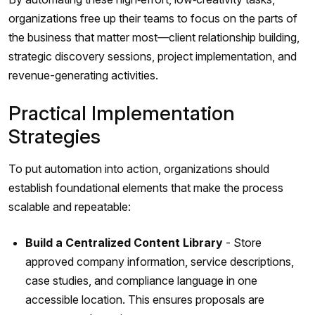
organizations free up their teams to focus on the parts of
the business that matter most—client relationship building,
strategic discovery sessions, project implementation, and
revenue-generating activities.
Practical Implementation
Strategies
To put automation into action, organizations should
establish foundational elements that make the process
scalable and repeatable:
Build a Centralized Content Library
- Store
approved company information, service descriptions,
case studies, and compliance language in one
accessible location. This ensures proposals are