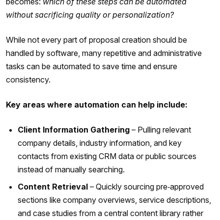
becomes:
which of these steps can be automated
without sacrificing quality or personalization?
While not every part of proposal creation should be
handled by software, many repetitive and administrative
tasks can be automated to save time and ensure
consistency.
Key areas where automation can help include:
Client Information Gathering
– Pulling relevant
company details, industry information, and key
contacts from existing CRM data or public sources
instead of manually searching.
Content Retrieval
– Quickly sourcing pre‑approved
sections like company overviews, service descriptions,
and case studies from a central content library rather