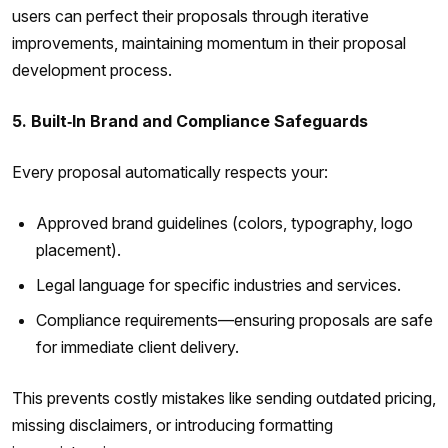
users can perfect their proposals through iterative
improvements, maintaining momentum in their proposal
development process.
5. Built‑In Brand and Compliance Safeguards
Every proposal automatically respects your:
Approved brand guidelines (colors, typography, logo
placement).
Legal language for specific industries and services.
Compliance requirements—ensuring proposals are safe
for immediate client delivery.
This prevents costly mistakes like sending outdated pricing,
missing disclaimers, or introducing formatting