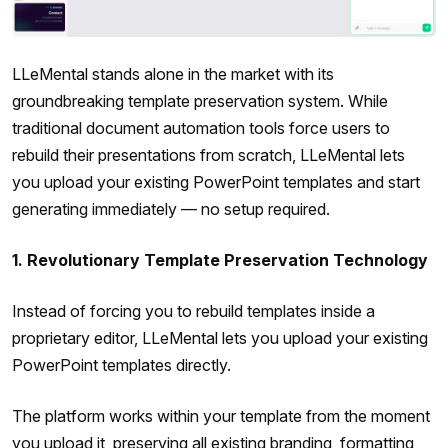
LLeMental stands alone in the market with its
groundbreaking template preservation system. While
traditional document automation tools force users to
rebuild their presentations from scratch, LLeMental lets
you upload your existing PowerPoint templates and start
generating immediately — no setup required.
1. Revolutionary Template Preservation Technology
Instead of forcing you to rebuild templates inside a
proprietary editor, LLeMental lets you upload your existing
PowerPoint templates directly.
The platform works within your template from the moment
you upload it, preserving all existing branding, formatting,