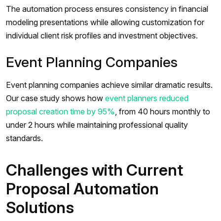
The automation process ensures consistency in financial
modeling presentations while allowing customization for
individual client risk profiles and investment objectives.
Event Planning Companies
Event planning companies achieve similar dramatic results.
Our case study shows how
event planners reduced
proposal creation time by 95%
, from 40 hours monthly to
under 2 hours while maintaining professional quality
standards.
Challenges with Current
Proposal Automation
Solutions