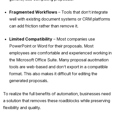
Fragmented Workflows
– Tools that don’t integrate
well with existing document systems or CRM platforms
can add friction rather than remove it.
Limited Compatibility
– Most companies use
PowerPoint or Word for their proposals. Most
employees are comfortable and experienced working in
the Microsoft Office Suite. Many proposal auotmation
tools are web-based and don’t export in a compatible
format. This also makes it difficult for editing the
generated proposals.
To realize the full benefits of automation, businesses need
a solution that removes these roadblocks while preserving
flexibility and quality.