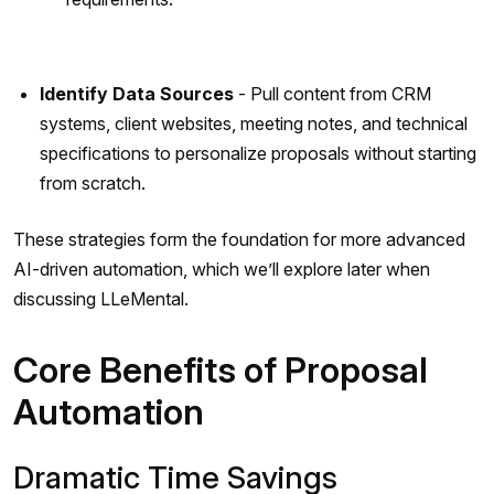
Identify Data Sources
- Pull content from CRM
systems, client websites, meeting notes, and technical
specifications to personalize proposals without starting
from scratch.
These strategies form the foundation for more advanced
AI-driven automation, which we’ll explore later when
discussing LLeMental.
Core Benefits of Proposal
Automation
Dramatic Time Savings