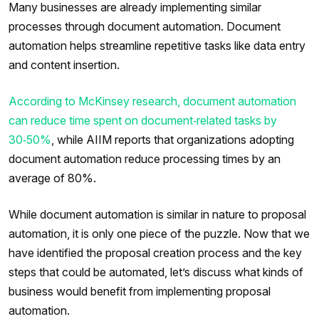
Many businesses are already implementing similar
processes through document automation. Document
automation helps streamline repetitive tasks like data entry
and content insertion.
According to McKinsey research, document automation
can reduce time spent on document‑related tasks by
30‑50%
, while AIIM reports that organizations adopting
document automation reduce processing times by an
average of 80%.
While document automation is similar in nature to proposal
automation, it is only one piece of the puzzle. Now that we
have identified the proposal creation process and the key
steps that could be automated, let’s discuss what kinds of
business would benefit from implementing proposal
automation.