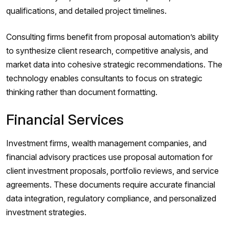
qualifications, and detailed project timelines.
Consulting firms benefit from proposal automation’s ability
to synthesize client research, competitive analysis, and
market data into cohesive strategic recommendations. The
technology enables consultants to focus on strategic
thinking rather than document formatting.
Financial Services
Investment firms, wealth management companies, and
financial advisory practices use proposal automation for
client investment proposals, portfolio reviews, and service
agreements. These documents require accurate financial
data integration, regulatory compliance, and personalized
investment strategies.