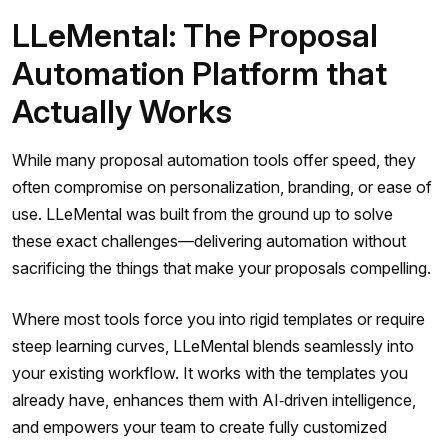
LLeMental: The Proposal
Automation Platform that
Actually Works
While many proposal automation tools offer speed, they
often compromise on personalization, branding, or ease of
use. LLeMental was built from the ground up to solve
these exact challenges—delivering automation without
sacrificing the things that make your proposals compelling.
Where most tools force you into rigid templates or require
steep learning curves, LLeMental blends seamlessly into
your existing workflow. It works with the templates you
already have, enhances them with AI‑driven intelligence,
and empowers your team to create fully customized