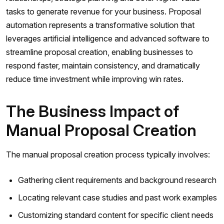
tasks to generate revenue for your business. Proposal
automation represents a transformative solution that
leverages artificial intelligence and advanced software to
streamline proposal creation, enabling businesses to
respond faster, maintain consistency, and dramatically
reduce time investment while improving win rates.
The Business Impact of
Manual Proposal Creation
The manual proposal creation process typically involves:
Gathering client requirements and background research
Locating relevant case studies and past work examples
Customizing standard content for specific client needs