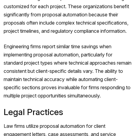
customized for each project. These organizations benefit
significantly from proposal automation because their
proposals often include complex technical specifications,
project timelines, and regulatory compliance information.
Engineering firms report similar time savings when
implementing proposal automation, particularly for
standard project types where technical approaches remain
consistent but client-specific details vary. The ability to
maintain technical accuracy while automating client-
specific sections proves invaluable for firms responding to
multiple project opportunities simultaneously.
Legal Practices
Law firms utilize proposal automation for client
engagement letters, case assessments, and service