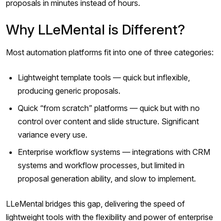
proposals in minutes instead of hours.
Why LLeMental is Different?
Most automation platforms fit into one of three categories:
Lightweight template tools — quick but inflexible,
producing generic proposals.
Quick “from scratch” platforms — quick but with no
control over content and slide structure. Significant
variance every use.
Enterprise workflow systems — integrations with CRM
systems and workflow processes, but limited in
proposal generation ability, and slow to implement.
LLeMental bridges this gap, delivering the speed of
lightweight tools with the flexibility and power of enterprise