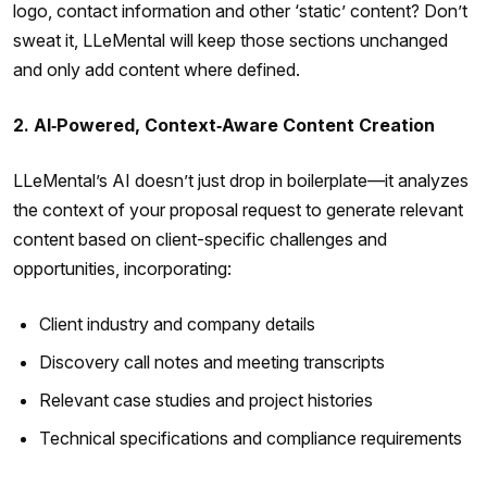
logo, contact information and other ‘static’ content? Don’t
sweat it, LLeMental will keep those sections unchanged
and only add content where defined.
2. AI‑Powered, Context‑Aware Content Creation
LLeMental’s AI doesn’t just drop in boilerplate—it analyzes
the context of your proposal request to generate relevant
content based on client-specific challenges and
opportunities, incorporating:
Client industry and company details
Discovery call notes and meeting transcripts
Relevant case studies and project histories
Technical specifications and compliance requirements