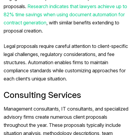
proposals.
Research indicates that lawyers achieve up to
82% time savings when using document automation for
contract generation
, with similar benefits extending to
proposal creation.
Legal proposals require careful attention to client-specific
legal challenges, regulatory considerations, and fee
structures. Automation enables firms to maintain
compliance standards while customizing approaches for
each client’s unique situation.
Consulting Services
Management consultants, IT consultants, and specialized
advisory firms create numerous client proposals
throughout the year. These proposals typically include
situation analysis, methodology descriptions, team