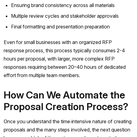
Ensuring brand consistency across all materials
Multiple review cycles and stakeholder approvals
Final formatting and presentation preparation
Even for small businesses with an organized RFP
response process, this process typically consumes 2-4
hours per proposal, with larger, more complex RFP
responses requiring between 20–40 hours of dedicated
effort from multiple team members.
How Can We Automate the
Proposal Creation Process?
Once you understand the time‑intensive nature of creating
proposals and the many steps involved, the next question