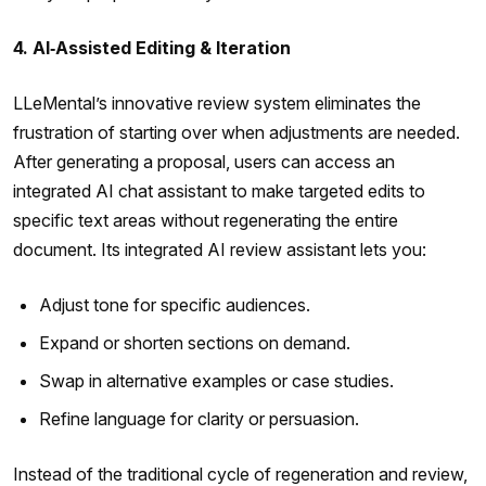
4. AI‑Assisted Editing & Iteration
LLeMental’s innovative review system eliminates the
frustration of starting over when adjustments are needed.
After generating a proposal, users can access an
integrated AI chat assistant to make targeted edits to
specific text areas without regenerating the entire
document. Its integrated AI review assistant lets you:
Adjust tone for specific audiences.
Expand or shorten sections on demand.
Swap in alternative examples or case studies.
Refine language for clarity or persuasion.
Instead of the traditional cycle of regeneration and review,