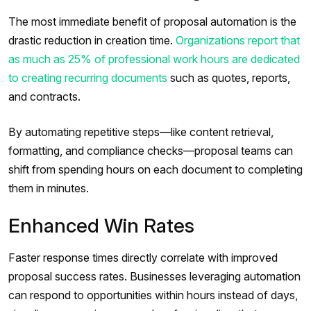
The most immediate benefit of proposal automation is the
drastic reduction in creation time.
Organizations report that
as much as 25% of professional work hours are dedicated
to creating recurring documents
such as quotes, reports,
and contracts.
By automating repetitive steps—like content retrieval,
formatting, and compliance checks—proposal teams can
shift from spending hours on each document to completing
them in minutes.
Enhanced Win Rates
Faster response times directly correlate with improved
proposal success rates. Businesses leveraging automation
can respond to opportunities within hours instead of days,