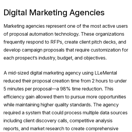
Digital Marketing Agencies
Marketing agencies represent one of the most active users
of proposal automation technology. These organizations
frequently respond to RFPs, create client pitch decks, and
develop campaign proposals that require customization for
each prospect’s industry, budget, and objectives.
A mid-sized digital marketing agency using LLeMental
reduced their proposal creation time from 2 hours to under
5 minutes per proposal—a 98% time reduction. This
efficiency gain allowed them to pursue more opportunities
while maintaining higher quality standards. The agency
required a system that could process multiple data sources
including client discovery calls, competitive analysis
reports, and market research to create comprehensive