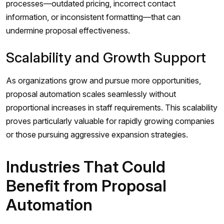
processes—outdated pricing, incorrect contact
information, or inconsistent formatting—that can
undermine proposal effectiveness.
Scalability and Growth Support
As organizations grow and pursue more opportunities,
proposal automation scales seamlessly without
proportional increases in staff requirements. This scalability
proves particularly valuable for rapidly growing companies
or those pursuing aggressive expansion strategies.
Industries That Could
Benefit from Proposal
Automation