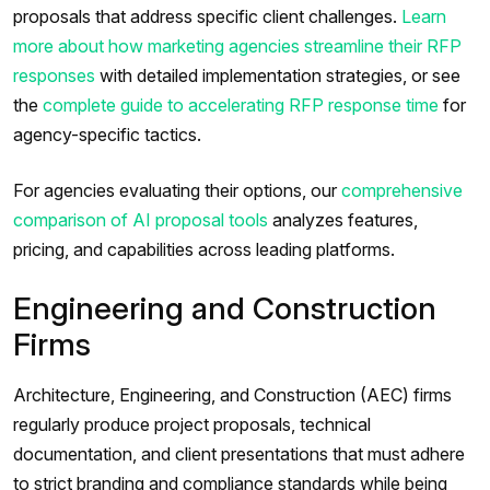
proposals that address specific client challenges.
Learn
more about how marketing agencies streamline their RFP
responses
with detailed implementation strategies, or see
the
complete guide to accelerating RFP response time
for
agency-specific tactics.
For agencies evaluating their options, our
comprehensive
comparison of AI proposal tools
analyzes features,
pricing, and capabilities across leading platforms.
Engineering and Construction
Firms
Architecture, Engineering, and Construction (AEC) firms
regularly produce project proposals, technical
documentation, and client presentations that must adhere
to strict branding and compliance standards while being