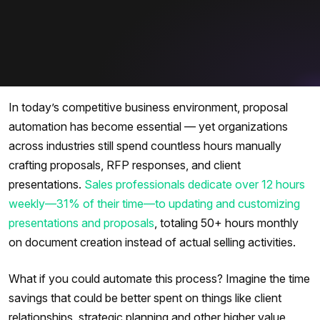
In today’s competitive business environment, proposal
automation has become essential — yet organizations
across industries still spend countless hours manually
crafting proposals, RFP responses, and client
presentations.
Sales professionals dedicate over 12 hours
weekly—31% of their time—to updating and customizing
presentations and proposals
, totaling 50+ hours monthly
on document creation instead of actual selling activities.
What if you could automate this process? Imagine the time
savings that could be better spent on things like client
relationships, strategic planning and other higher value