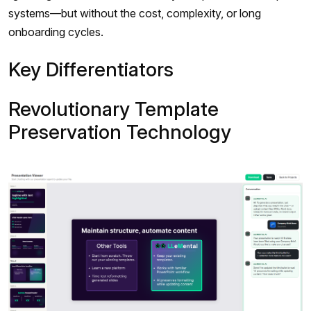
systems—but without the cost, complexity, or long
onboarding cycles.
Key Differentiators
Revolutionary Template
Preservation Technology