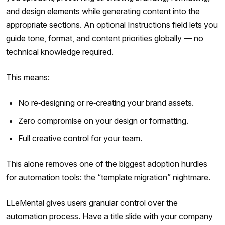
and design elements while generating content into the
appropriate sections. An optional Instructions field lets you
guide tone, format, and content priorities globally — no
technical knowledge required.
This means:
No re‑designing or re‑creating your brand assets.
Zero compromise on your design or formatting.
Full creative control for your team.
This alone removes one of the biggest adoption hurdles
for automation tools: the “template migration” nightmare.
LLeMental gives users granular control over the
automation process. Have a title slide with your company