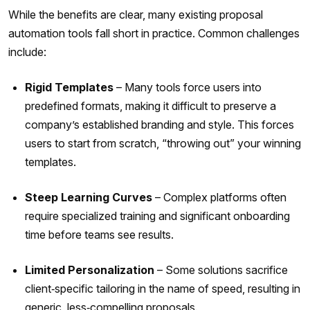
While the benefits are clear, many existing proposal
automation tools fall short in practice. Common challenges
include:
Rigid Templates
– Many tools force users into
predefined formats, making it difficult to preserve a
company’s established branding and style. This forces
users to start from scratch, “throwing out” your winning
templates.
Steep Learning Curves
– Complex platforms often
require specialized training and significant onboarding
time before teams see results.
Limited Personalization
– Some solutions sacrifice
client‑specific tailoring in the name of speed, resulting in
generic, less‑compelling proposals.