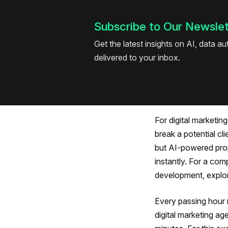
Subscribe to Our Newslet
Get the latest insights on AI, data a
delivered to your inbox.
For digital marketi
break a potential cl
but AI-powered prop
instantly. For a co
development, explo
Every passing hour 
digital marketing ag