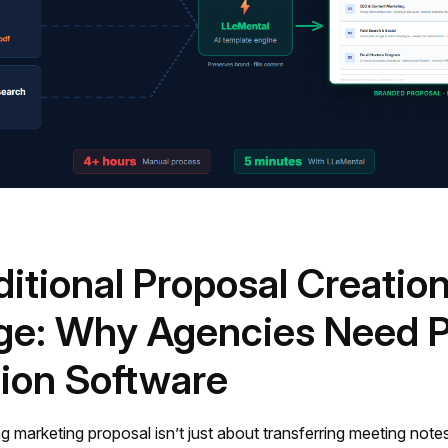
ditional Proposal Creatio
ge: Why Agencies Need P
ion Software
g marketing proposal isn’t just about transferring meeting note