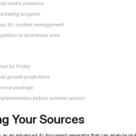
cial media presence
arketing program
busy for content management
etition in downtown area
sal by Friday
ial growth projections
service package
Implementation before summer season
ng Your Sources
 as an advanced AI document generator that can analyze mult