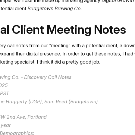
xample, we’ll use the made up marketing agency
Digital Growth
tential client
Bridgetown Brewing Co.
ial Client Meeting Notes
ry call notes from our “meeting” with a potential client, a dow
xpand their digital presence. In order to get these notes, I ha
eting specialist. I think it did a pretty good job.
wing Co. - Discovery Call Notes
2025
 PST
ne Haggerty (DGP), Sam Reed (Bridgetown)
SW 2nd Ave, Portland
 year
 Demographics: