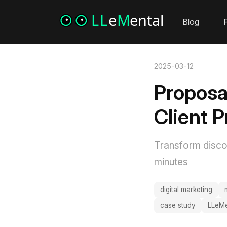
Blog
P
2025-03-12
Proposa
Client 
Transform discov
minutes
digital marketing
case study
LLeMe