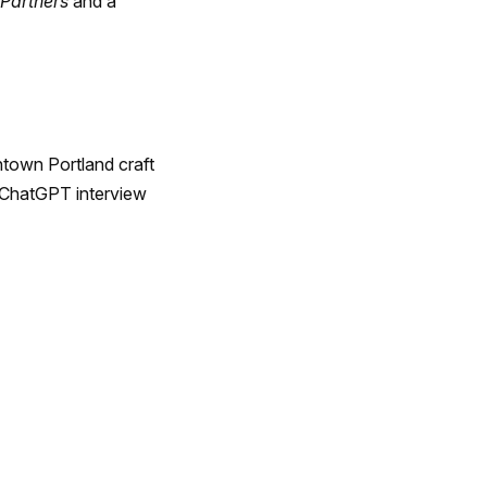
 Partners
and a
ntown Portland craft
d ChatGPT interview