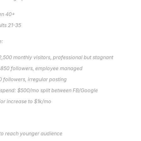
en 40+
lts 21-35
e:
,500 monthly visitors, professional but stagnant
 850 followers, employee managed
0 followers, irregular posting
 spend: $500/mo split between FB/Google
or increase to $1k/mo
 to reach younger audience