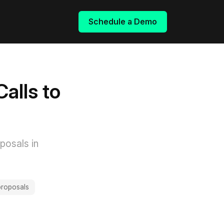
Schedule a Demo
alls to
posals in
 proposals