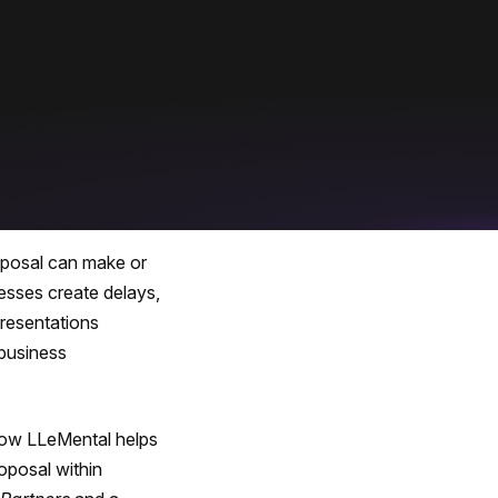
roposal can make or
cesses create delays,
presentations
 business
how LLeMental helps
roposal within