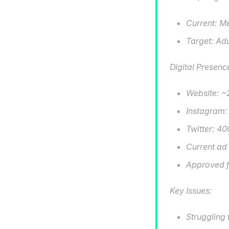
Current: M
Target: Adu
Digital Presenc
Website: ~2
Instagram:
Twitter: 40
Current ad
Approved f
Key Issues:
Struggling