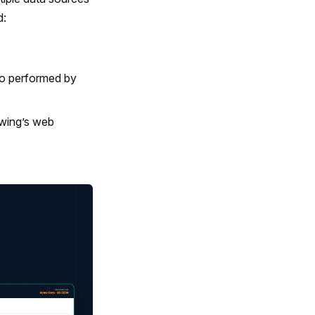
d:
so performed by
wing’s web