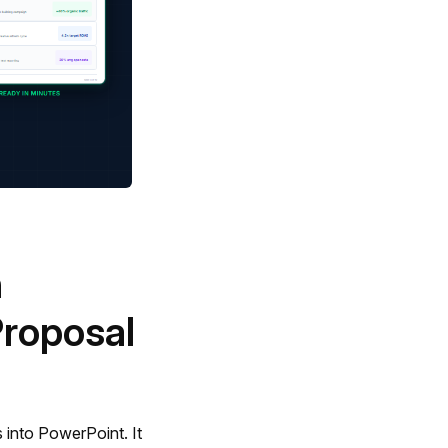
n
roposal
s into PowerPoint. It