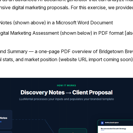
ive digital marketing proposals. For this exercise, we provide
 Notes (shown above) in a Microsoft Word Document
Digital Marketing Assessment (shown below) in PDF format [al
ound Summary — a one-page PDF overview of Bridgetown Bre
l stats, and market position (website URL import coming soon)