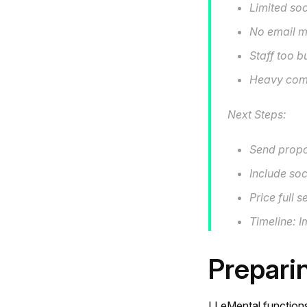
Limited so
No email m
Staff too 
Heavy comp
Next Steps:
Send propo
Include soc
Price full 
Timeline: 
Prepari
LLeMental functions