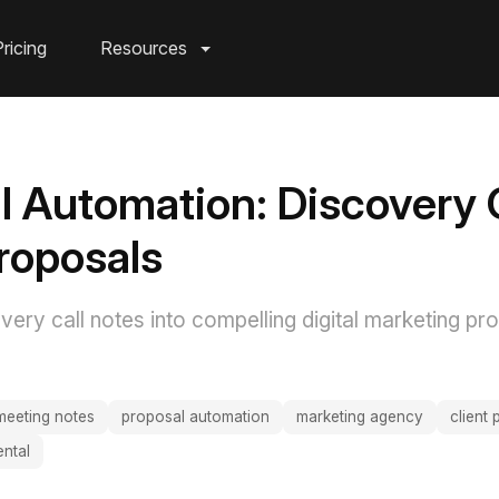
ricing
Resources
l Automation: Discovery C
Proposals
ery call notes into compelling digital marketing pro
meeting notes
proposal automation
marketing agency
client
ntal