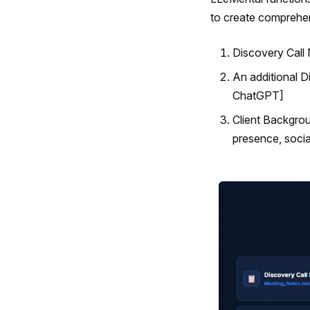
to create comprehens
Discovery Call
An additional 
ChatGPT]
Client Backgr
presence, socia