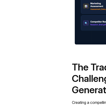
The Tra
Challen
Generat
Creating a compellin