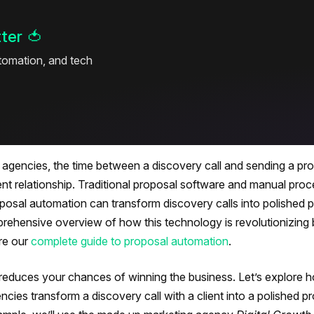
ter
🍅
utomation, and tech
ng agencies, the time between a discovery call and sending a p
ient relationship. Traditional proposal software and manual pro
osal automation can transform discovery calls into polished 
mprehensive overview of how this technology is revolutionizing
re our
complete guide to proposal automation
.
reduces your chances of winning the business. Let’s explore 
encies transform a discovery call with a client into a polished p