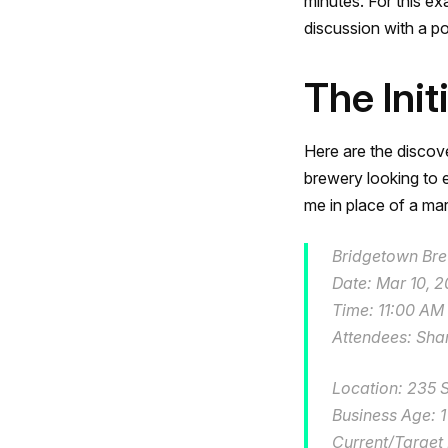
minutes. For this e
discussion with a po
The Init
Here are the discove
brewery looking to e
me in place of a mark
Bridgetown Bre
Date: Mar 10, 
Time: 11:00 AM
Attendees: Sha
Location: 235 
Business Age: 1
Current/Target