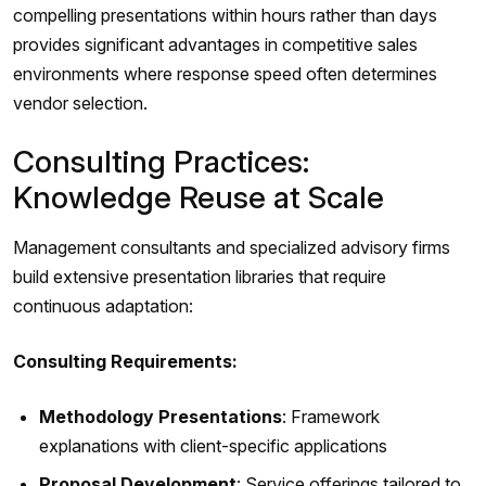
compelling presentations within hours rather than days
provides significant advantages in competitive sales
environments where response speed often determines
vendor selection.
Consulting Practices:
Knowledge Reuse at Scale
Management consultants and specialized advisory firms
build extensive presentation libraries that require
continuous adaptation:
Consulting Requirements:
Methodology Presentations
: Framework
explanations with client-specific applications
Proposal Development
: Service offerings tailored to