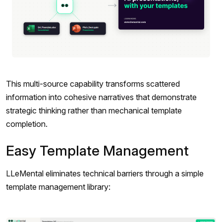
This multi-source capability transforms scattered
information into cohesive narratives that demonstrate
strategic thinking rather than mechanical template
completion.
Easy Template Management
LLeMental eliminates technical barriers through a simple
template management library: