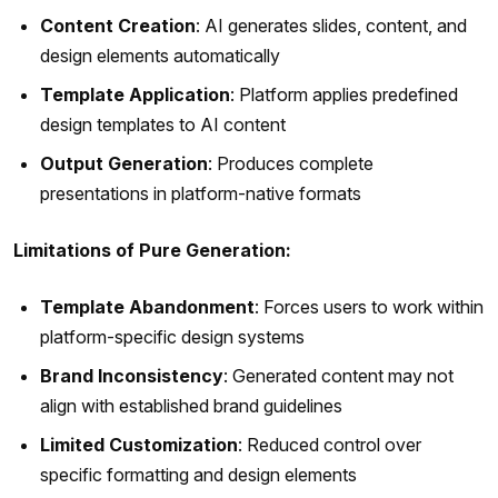
Content Creation
: AI generates slides, content, and
design elements automatically
Template Application
: Platform applies predefined
design templates to AI content
Output Generation
: Produces complete
presentations in platform-native formats
Limitations of Pure Generation:
Template Abandonment
: Forces users to work within
platform-specific design systems
Brand Inconsistency
: Generated content may not
align with established brand guidelines
Limited Customization
: Reduced control over
specific formatting and design elements