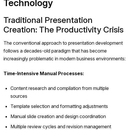
Technology
Traditional Presentation
Creation: The Productivity Crisis
The conventional approach to presentation development
follows a decades-old paradigm that has become
increasingly problematic in modern business environments:
Time-Intensive Manual Processes:
Content research and compilation from multiple
sources
Template selection and formatting adjustments
Manual slide creation and design coordination
Multiple review cycles and revision management