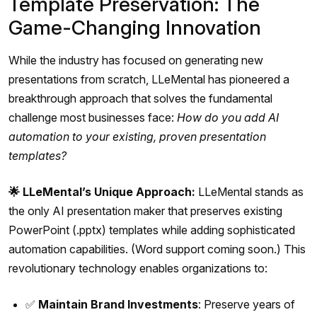
Template Preservation: The
Game-Changing Innovation
While the industry has focused on generating new
presentations from scratch, LLeMental has pioneered a
breakthrough approach that solves the fundamental
challenge most businesses face:
How do you add AI
automation to your existing, proven presentation
templates?
🌟 LLeMental’s Unique Approach:
LLeMental stands as
the only AI presentation maker that preserves existing
PowerPoint (.pptx) templates while adding sophisticated
automation capabilities. (Word support coming soon.) This
revolutionary technology enables organizations to:
✅
Maintain Brand Investments
: Preserve years of