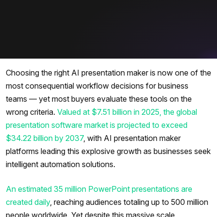
Choosing the right AI presentation maker is now one of the
most consequential workflow decisions for business
teams — yet most buyers evaluate these tools on the
wrong criteria.
Valued at $7.51 billion in 2025, the global
presentation software market is projected to exceed
$34.22 billion by 2037
, with AI presentation maker
platforms leading this explosive growth as businesses seek
intelligent automation solutions.
An estimated 35 million PowerPoint presentations are
created daily
, reaching audiences totaling up to 500 million
people worldwide. Yet despite this massive scale,