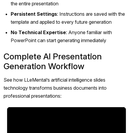
the entire presentation
Persistent Settings
: Instructions are saved with the
template and applied to every future generation
No Technical Expertise
: Anyone familiar with
PowerPoint can start generating immediately
Complete AI Presentation
Generation Workflow
See how LLeMental’s artificial intelligence slides
technology transforms business documents into
professional presentations: