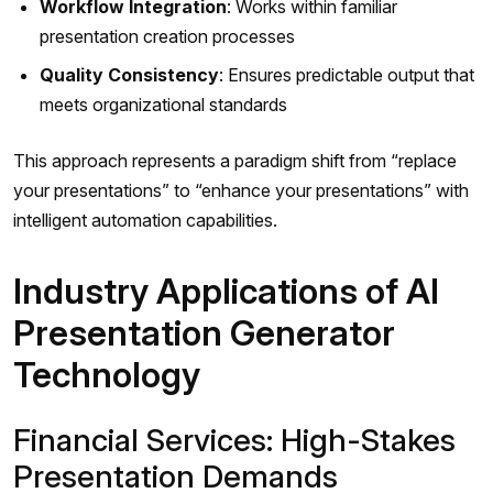
Workflow Integration
: Works within familiar
presentation creation processes
Quality Consistency
: Ensures predictable output that
meets organizational standards
This approach represents a paradigm shift from “replace
your presentations” to “enhance your presentations” with
intelligent automation capabilities.
Industry Applications of AI
Presentation Generator
Technology
Financial Services: High-Stakes
Presentation Demands