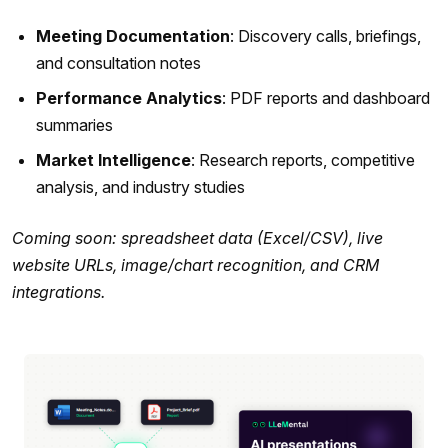
Meeting Documentation
: Discovery calls, briefings,
and consultation notes
Performance Analytics
: PDF reports and dashboard
summaries
Market Intelligence
: Research reports, competitive
analysis, and industry studies
Coming soon: spreadsheet data (Excel/CSV), live
website URLs, image/chart recognition, and CRM
integrations.