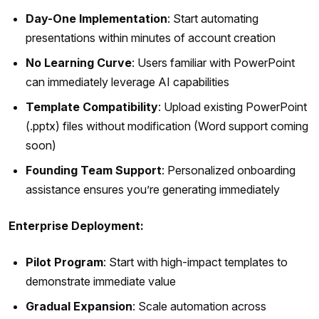
Day-One Implementation
: Start automating
presentations within minutes of account creation
No Learning Curve
: Users familiar with PowerPoint
can immediately leverage AI capabilities
Template Compatibility
: Upload existing PowerPoint
(.pptx) files without modification (Word support coming
soon)
Founding Team Support
: Personalized onboarding
assistance ensures you’re generating immediately
Enterprise Deployment:
Pilot Program
: Start with high-impact templates to
demonstrate immediate value
Gradual Expansion
: Scale automation across