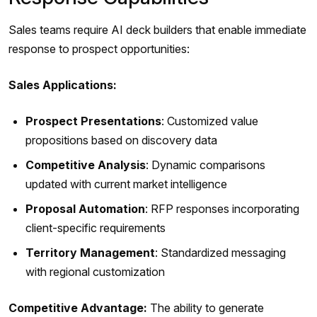
Sales teams require AI deck builders that enable immediate
response to prospect opportunities:
Sales Applications:
Prospect Presentations
: Customized value
propositions based on discovery data
Competitive Analysis
: Dynamic comparisons
updated with current market intelligence
Proposal Automation
: RFP responses incorporating
client-specific requirements
Territory Management
: Standardized messaging
with regional customization
Competitive Advantage:
The ability to generate