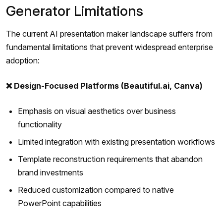
Generator Limitations
The current AI presentation maker landscape suffers from
fundamental limitations that prevent widespread enterprise
adoption:
❌ Design-Focused Platforms (Beautiful.ai, Canva)
Emphasis on visual aesthetics over business
functionality
Limited integration with existing presentation workflows
Template reconstruction requirements that abandon
brand investments
Reduced customization compared to native
PowerPoint capabilities