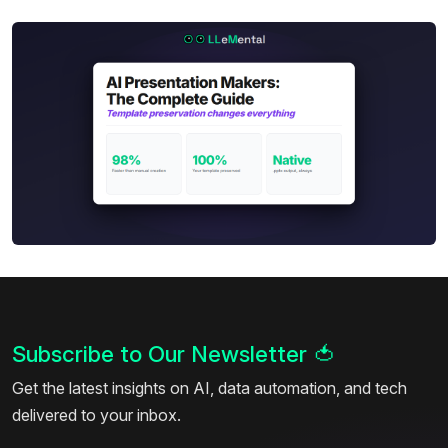
Subscribe to Our Newsletter
🍅
Get the latest insights on AI, data automation, and tech
delivered to your inbox.