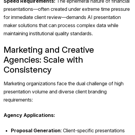
Speed Requirements:
The ephemeral nature of financial
presentations—often created under extreme time pressure
for immediate client review—demands AI presentation
maker solutions that can process complex data while
maintaining institutional quality standards.
Marketing and Creative
Agencies: Scale with
Consistency
Marketing organizations face the dual challenge of high
presentation volume and diverse client branding
requirements:
Agency Applications:
Proposal Generation
: Client-specific presentations