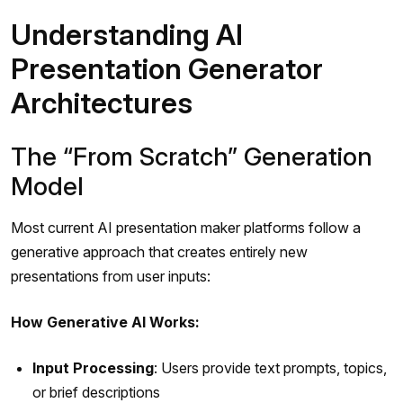
Understanding AI
Presentation Generator
Architectures
The “From Scratch” Generation
Model
Most current AI presentation maker platforms follow a
generative approach that creates entirely new
presentations from user inputs:
How Generative AI Works:
Input Processing
: Users provide text prompts, topics,
or brief descriptions