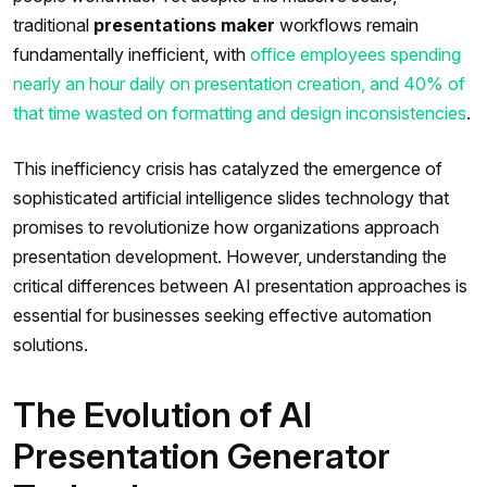
traditional
presentations maker
workflows remain
fundamentally inefficient, with
office employees spending
nearly an hour daily on presentation creation, and 40% of
that time wasted on formatting and design inconsistencies
.
This inefficiency crisis has catalyzed the emergence of
sophisticated artificial intelligence slides technology that
promises to revolutionize how organizations approach
presentation development. However, understanding the
critical differences between AI presentation approaches is
essential for businesses seeking effective automation
solutions.
The Evolution of AI
Presentation Generator