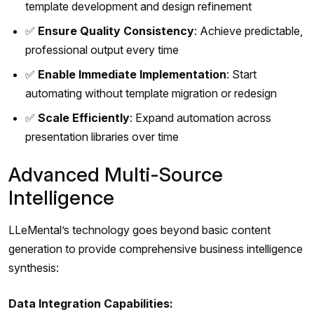
template development and design refinement
✅
Ensure Quality Consistency
: Achieve predictable,
professional output every time
✅
Enable Immediate Implementation
: Start
automating without template migration or redesign
✅
Scale Efficiently
: Expand automation across
presentation libraries over time
Advanced Multi-Source
Intelligence
LLeMental’s technology goes beyond basic content
generation to provide comprehensive business intelligence
synthesis:
Data Integration Capabilities: