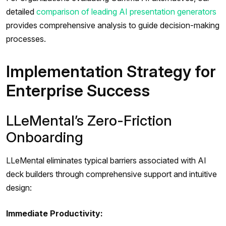
detailed
comparison of leading AI presentation generators
provides comprehensive analysis to guide decision-making
processes.
Implementation Strategy for
Enterprise Success
LLeMental’s Zero-Friction
Onboarding
LLeMental eliminates typical barriers associated with AI
deck builders through comprehensive support and intuitive
design:
Immediate Productivity: