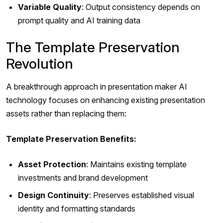
Variable Quality
: Output consistency depends on
prompt quality and AI training data
The Template Preservation
Revolution
A breakthrough approach in presentation maker AI
technology focuses on enhancing existing presentation
assets rather than replacing them:
Template Preservation Benefits:
Asset Protection
: Maintains existing template
investments and brand development
Design Continuity
: Preserves established visual
identity and formatting standards