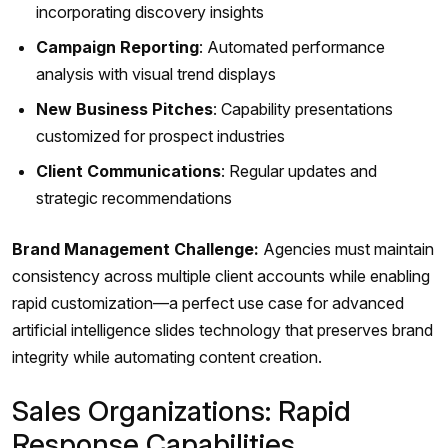
incorporating discovery insights
Campaign Reporting
: Automated performance
analysis with visual trend displays
New Business Pitches
: Capability presentations
customized for prospect industries
Client Communications
: Regular updates and
strategic recommendations
Brand Management Challenge:
Agencies must maintain
consistency across multiple client accounts while enabling
rapid customization—a perfect use case for advanced
artificial intelligence slides technology that preserves brand
integrity while automating content creation.
Sales Organizations: Rapid
Response Capabilities