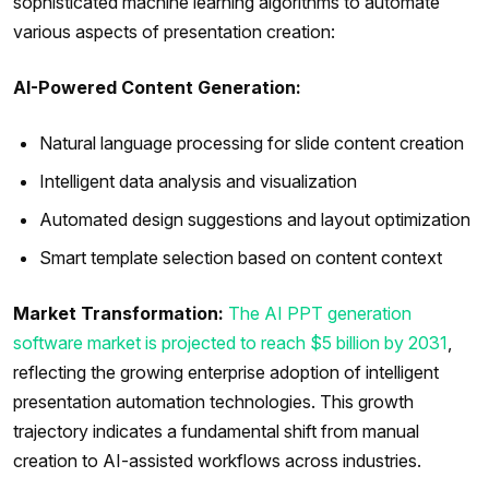
sophisticated machine learning algorithms to automate
various aspects of presentation creation:
AI-Powered Content Generation:
Natural language processing for slide content creation
Intelligent data analysis and visualization
Automated design suggestions and layout optimization
Smart template selection based on content context
Market Transformation:
The AI PPT generation
software market is projected to reach $5 billion by 2031
,
reflecting the growing enterprise adoption of intelligent
presentation automation technologies. This growth
trajectory indicates a fundamental shift from manual
creation to AI-assisted workflows across industries.