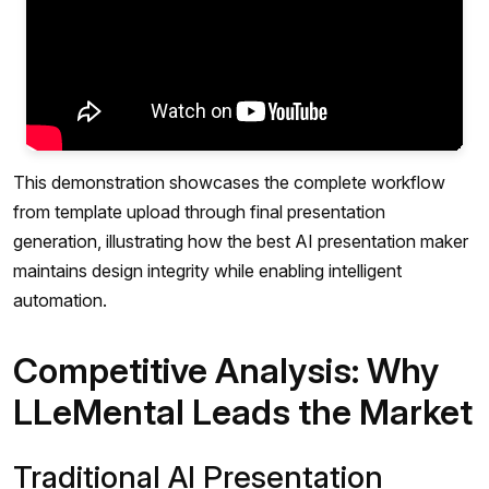
This demonstration showcases the complete workflow
from template upload through final presentation
generation, illustrating how the best AI presentation maker
maintains design integrity while enabling intelligent
automation.
Competitive Analysis: Why
LLeMental Leads the Market
Traditional AI Presentation