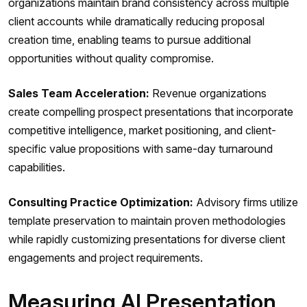
organizations maintain brand consistency across multiple
client accounts while dramatically reducing proposal
creation time, enabling teams to pursue additional
opportunities without quality compromise.
Sales Team Acceleration:
Revenue organizations
create compelling prospect presentations that incorporate
competitive intelligence, market positioning, and client-
specific value propositions with same-day turnaround
capabilities.
Consulting Practice Optimization:
Advisory firms utilize
template preservation to maintain proven methodologies
while rapidly customizing presentations for diverse client
engagements and project requirements.
Measuring AI Presentation