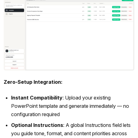
Zero-Setup Integration:
Instant Compatibility
: Upload your existing
PowerPoint template and generate immediately — no
configuration required
Optional Instructions
: A global Instructions field lets
you guide tone, format, and content priorities across