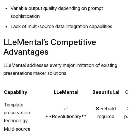
Variable output quality depending on prompt
sophistication
Lack of multi-source data integration capabilities
LLeMental’s Competitive
Advantages
LLeMental addresses every major limitation of existing
presentations maker solutions:
Capability
LLeMental
Beautiful.ai
G
Template
✅
❌ Rebuild
❌
preservation
**Revolutionary**
required
pa
technology
Multi-source