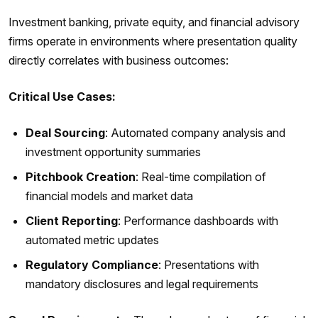
Investment banking, private equity, and financial advisory
firms operate in environments where presentation quality
directly correlates with business outcomes:
Critical Use Cases:
Deal Sourcing
: Automated company analysis and
investment opportunity summaries
Pitchbook Creation
: Real-time compilation of
financial models and market data
Client Reporting
: Performance dashboards with
automated metric updates
Regulatory Compliance
: Presentations with
mandatory disclosures and legal requirements