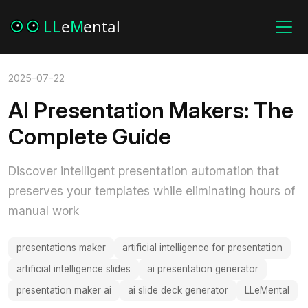
2025-07-22
AI Presentation Makers: The
Complete Guide
Discover intelligent presentation automation that
preserves your templates while eliminating hours of
manual work
presentations maker
artificial intelligence for presentation
artificial intelligence slides
ai presentation generator
presentation maker ai
ai slide deck generator
LLeMental