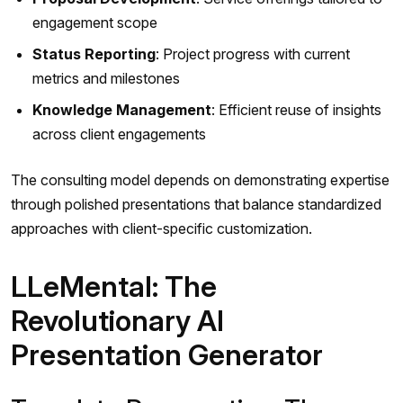
engagement scope
Status Reporting
: Project progress with current
metrics and milestones
Knowledge Management
: Efficient reuse of insights
across client engagements
The consulting model depends on demonstrating expertise
through polished presentations that balance standardized
approaches with client-specific customization.
LLeMental: The
Revolutionary AI
Presentation Generator