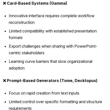
❌ Card-Based Systems (Gamma)
Innovative interface requires complete workflow
reconstruction
Limited compatibility with established presentation
formats
Export challenges when sharing with PowerPoint-
centric stakeholders
Learning curve barriers that slow organizational
adoption
❌ Prompt-Based Generators (Tome, Decktopus)
Focus on rapid creation from text inputs
Limited control over specific formatting and structure
requirements