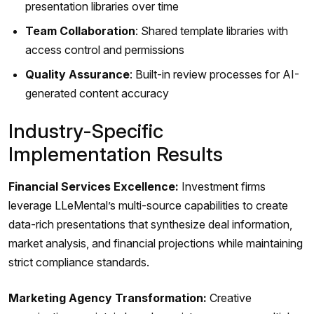
presentation libraries over time
Team Collaboration
: Shared template libraries with
access control and permissions
Quality Assurance
: Built-in review processes for AI-
generated content accuracy
Industry-Specific
Implementation Results
Financial Services Excellence:
Investment firms
leverage LLeMental’s multi-source capabilities to create
data-rich presentations that synthesize deal information,
market analysis, and financial projections while maintaining
strict compliance standards.
Marketing Agency Transformation:
Creative