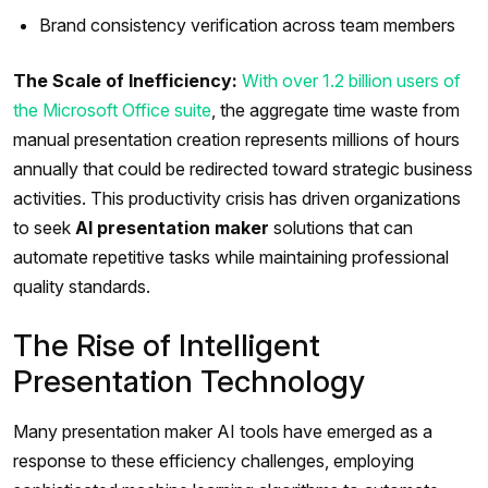
Brand consistency verification across team members
The Scale of Inefficiency:
With over 1.2 billion users of
the Microsoft Office suite
, the aggregate time waste from
manual presentation creation represents millions of hours
annually that could be redirected toward strategic business
activities. This productivity crisis has driven organizations
to seek
AI presentation maker
solutions that can
automate repetitive tasks while maintaining professional
quality standards.
The Rise of Intelligent
Presentation Technology
Many presentation maker AI tools have emerged as a
response to these efficiency challenges, employing