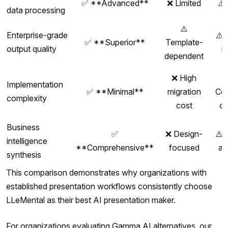
✅ **Advanced**
❌ Limited
⚠️
data processing
⚠️
Enterprise-grade
⚠️ 
✅ **Superior**
Template-
output quality
i
dependent
❌ High
Implementation
✅ **Minimal**
migration
Co
complexity
cost
c
Business
✅
❌ Design-
⚠️ 
intelligence
**Comprehensive**
focused
an
synthesis
This comparison demonstrates why organizations with
established presentation workflows consistently choose
LLeMental as their best AI presentation maker.
For organizations evaluating Gamma AI alternatives, our