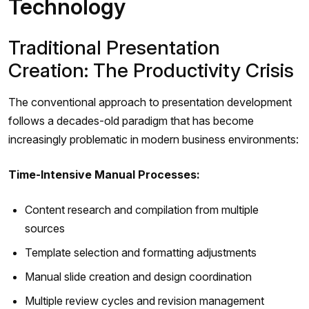
Technology
Traditional Presentation
Creation: The Productivity Crisis
The conventional approach to presentation development
follows a decades-old paradigm that has become
increasingly problematic in modern business environments:
Time-Intensive Manual Processes:
Content research and compilation from multiple
sources
Template selection and formatting adjustments
Manual slide creation and design coordination
Multiple review cycles and revision management