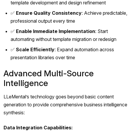
template development and design refinement
✅
Ensure Quality Consistency
: Achieve predictable,
professional output every time
✅
Enable Immediate Implementation
: Start
automating without template migration or redesign
✅
Scale Efficiently
: Expand automation across
presentation libraries over time
Advanced Multi-Source
Intelligence
LLeMental’s technology goes beyond basic content
generation to provide comprehensive business intelligence
synthesis:
Data Integration Capabilities: