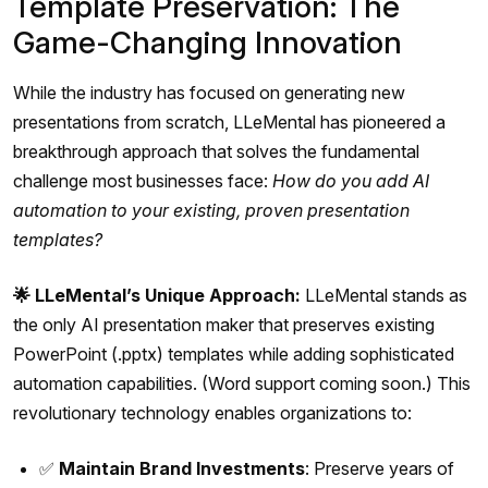
Template Preservation: The
Game-Changing Innovation
While the industry has focused on generating new
presentations from scratch, LLeMental has pioneered a
breakthrough approach that solves the fundamental
challenge most businesses face:
How do you add AI
automation to your existing, proven presentation
templates?
🌟 LLeMental’s Unique Approach:
LLeMental stands as
the only AI presentation maker that preserves existing
PowerPoint (.pptx) templates while adding sophisticated
automation capabilities. (Word support coming soon.) This
revolutionary technology enables organizations to:
✅
Maintain Brand Investments
: Preserve years of