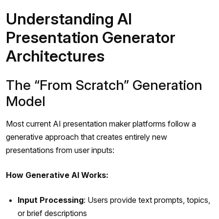
Understanding AI
Presentation Generator
Architectures
The “From Scratch” Generation
Model
Most current AI presentation maker platforms follow a
generative approach that creates entirely new
presentations from user inputs:
How Generative AI Works:
Input Processing
: Users provide text prompts, topics,
or brief descriptions