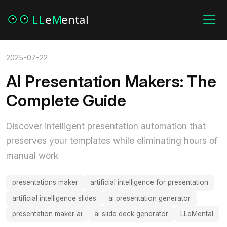
2025-07-22
AI Presentation Makers: The
Complete Guide
Discover intelligent presentation automation that
preserves your templates while eliminating hours of
manual work
presentations maker
artificial intelligence for presentation
artificial intelligence slides
ai presentation generator
presentation maker ai
ai slide deck generator
LLeMental