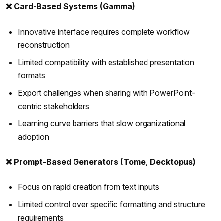
❌ Card-Based Systems (Gamma)
Innovative interface requires complete workflow
reconstruction
Limited compatibility with established presentation
formats
Export challenges when sharing with PowerPoint-
centric stakeholders
Learning curve barriers that slow organizational
adoption
❌ Prompt-Based Generators (Tome, Decktopus)
Focus on rapid creation from text inputs
Limited control over specific formatting and structure
requirements