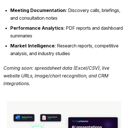
Meeting Documentation
: Discovery calls, briefings,
and consultation notes
Performance Analytics
: PDF reports and dashboard
summaries
Market Intelligence
: Research reports, competitive
analysis, and industry studies
Coming soon: spreadsheet data (Excel/CSV), live
website URLs, image/chart recognition, and CRM
integrations.