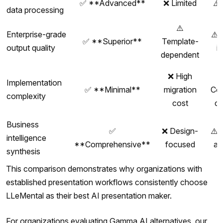
✅ **Advanced**
❌ Limited
⚠️
data processing
⚠️
Enterprise-grade
⚠️ 
✅ **Superior**
Template-
output quality
i
dependent
❌ High
Implementation
✅ **Minimal**
migration
Co
complexity
cost
c
Business
✅
❌ Design-
⚠️ 
intelligence
**Comprehensive**
focused
an
synthesis
This comparison demonstrates why organizations with
established presentation workflows consistently choose
LLeMental as their best AI presentation maker.
For organizations evaluating Gamma AI alternatives, our