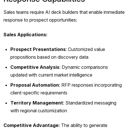
Sales teams require AI deck builders that enable immediate
response to prospect opportunities:
Sales Applications:
Prospect Presentations
: Customized value
propositions based on discovery data
Competitive Analysis
: Dynamic comparisons
updated with current market intelligence
Proposal Automation
: RFP responses incorporating
client-specific requirements
Territory Management
: Standardized messaging
with regional customization
Competitive Advantage:
The ability to generate