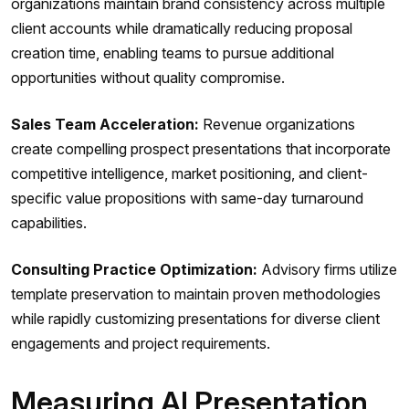
organizations maintain brand consistency across multiple
client accounts while dramatically reducing proposal
creation time, enabling teams to pursue additional
opportunities without quality compromise.
Sales Team Acceleration:
Revenue organizations
create compelling prospect presentations that incorporate
competitive intelligence, market positioning, and client-
specific value propositions with same-day turnaround
capabilities.
Consulting Practice Optimization:
Advisory firms utilize
template preservation to maintain proven methodologies
while rapidly customizing presentations for diverse client
engagements and project requirements.
Measuring AI Presentation