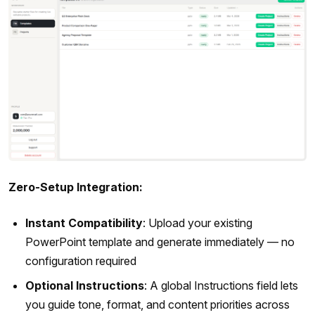
Zero-Setup Integration:
Instant Compatibility
: Upload your existing
PowerPoint template and generate immediately — no
configuration required
Optional Instructions
: A global Instructions field lets
you guide tone, format, and content priorities across