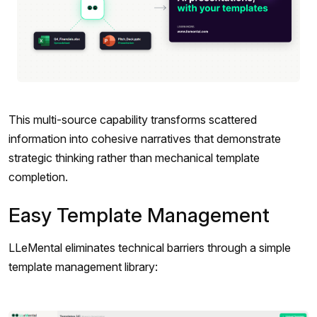
This multi-source capability transforms scattered
information into cohesive narratives that demonstrate
strategic thinking rather than mechanical template
completion.
Easy Template Management
LLeMental eliminates technical barriers through a simple
template management library: