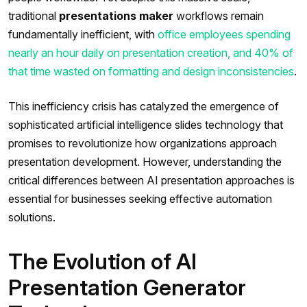
traditional
presentations maker
workflows remain
fundamentally inefficient, with
office employees spending
nearly an hour daily on presentation creation, and 40% of
that time wasted on formatting and design inconsistencies
.
This inefficiency crisis has catalyzed the emergence of
sophisticated artificial intelligence slides technology that
promises to revolutionize how organizations approach
presentation development. However, understanding the
critical differences between AI presentation approaches is
essential for businesses seeking effective automation
solutions.
The Evolution of AI
Presentation Generator