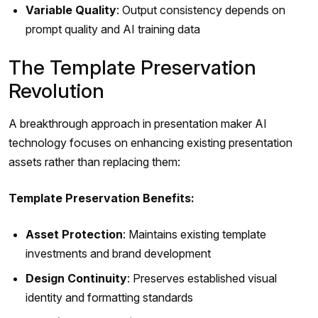
Variable Quality
: Output consistency depends on
prompt quality and AI training data
The Template Preservation
Revolution
A breakthrough approach in presentation maker AI
technology focuses on enhancing existing presentation
assets rather than replacing them:
Template Preservation Benefits:
Asset Protection
: Maintains existing template
investments and brand development
Design Continuity
: Preserves established visual
identity and formatting standards