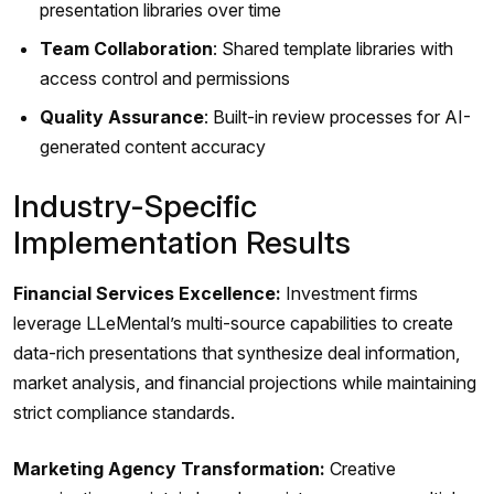
presentation libraries over time
Team Collaboration
: Shared template libraries with
access control and permissions
Quality Assurance
: Built-in review processes for AI-
generated content accuracy
Industry-Specific
Implementation Results
Financial Services Excellence:
Investment firms
leverage LLeMental’s multi-source capabilities to create
data-rich presentations that synthesize deal information,
market analysis, and financial projections while maintaining
strict compliance standards.
Marketing Agency Transformation:
Creative