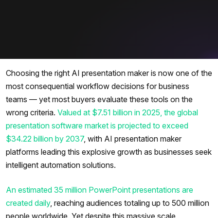
Choosing the right AI presentation maker is now one of the
most consequential workflow decisions for business
teams — yet most buyers evaluate these tools on the
wrong criteria.
Valued at $7.51 billion in 2025, the global
presentation software market is projected to exceed
$34.22 billion by 2037
, with AI presentation maker
platforms leading this explosive growth as businesses seek
intelligent automation solutions.
An estimated 35 million PowerPoint presentations are
created daily
, reaching audiences totaling up to 500 million
people worldwide. Yet despite this massive scale,