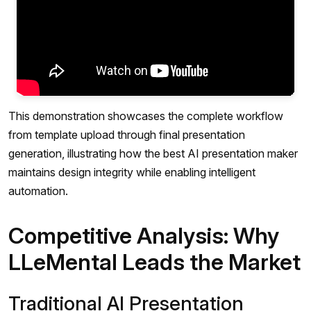
This demonstration showcases the complete workflow
from template upload through final presentation
generation, illustrating how the best AI presentation maker
maintains design integrity while enabling intelligent
automation.
Competitive Analysis: Why
LLeMental Leads the Market
Traditional AI Presentation