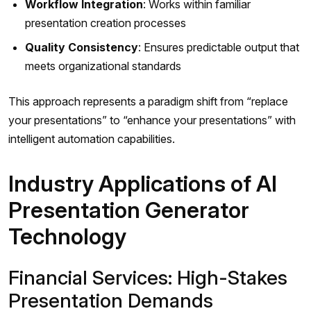
Workflow Integration
: Works within familiar
presentation creation processes
Quality Consistency
: Ensures predictable output that
meets organizational standards
This approach represents a paradigm shift from “replace
your presentations” to “enhance your presentations” with
intelligent automation capabilities.
Industry Applications of AI
Presentation Generator
Technology
Financial Services: High-Stakes
Presentation Demands