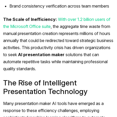
Brand consistency verification across team members
The Scale of Inefficiency:
With over 1.2 billion users of
the Microsoft Office suite
, the aggregate time waste from
manual presentation creation represents millions of hours
annually that could be redirected toward strategic business
activities. This productivity crisis has driven organizations
to seek
AI presentation maker
solutions that can
automate repetitive tasks while maintaining professional
quality standards.
The Rise of Intelligent
Presentation Technology
Many presentation maker AI tools have emerged as a
response to these efficiency challenges, employing