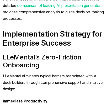
detailed
comparison of leading AI presentation generators
provides comprehensive analysis to guide decision-making
processes.
Implementation Strategy for
Enterprise Success
LLeMental’s Zero-Friction
Onboarding
LLeMental eliminates typical barriers associated with AI
deck builders through comprehensive support and intuitive
design:
Immediate Productivity: