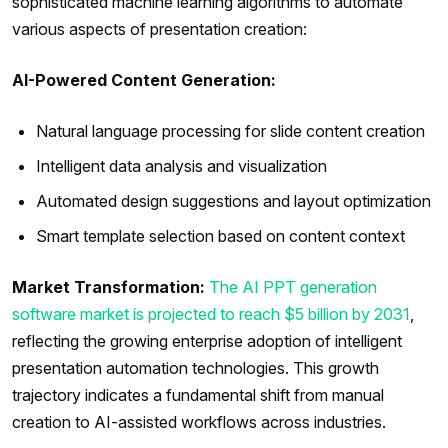
sophisticated machine learning algorithms to automate
various aspects of presentation creation:
AI-Powered Content Generation:
Natural language processing for slide content creation
Intelligent data analysis and visualization
Automated design suggestions and layout optimization
Smart template selection based on content context
Market Transformation:
The AI PPT generation
software market is projected to reach $5 billion by 2031
,
reflecting the growing enterprise adoption of intelligent
presentation automation technologies. This growth
trajectory indicates a fundamental shift from manual
creation to AI-assisted workflows across industries.