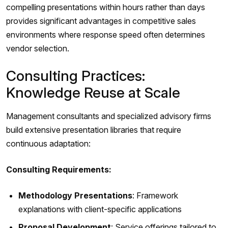
compelling presentations within hours rather than days
provides significant advantages in competitive sales
environments where response speed often determines
vendor selection.
Consulting Practices:
Knowledge Reuse at Scale
Management consultants and specialized advisory firms
build extensive presentation libraries that require
continuous adaptation:
Consulting Requirements:
Methodology Presentations
: Framework
explanations with client-specific applications
Proposal Development
: Service offerings tailored to