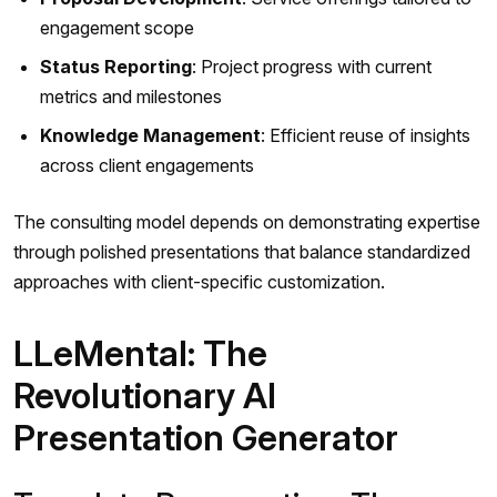
engagement scope
Status Reporting
: Project progress with current
metrics and milestones
Knowledge Management
: Efficient reuse of insights
across client engagements
The consulting model depends on demonstrating expertise
through polished presentations that balance standardized
approaches with client-specific customization.
LLeMental: The
Revolutionary AI
Presentation Generator