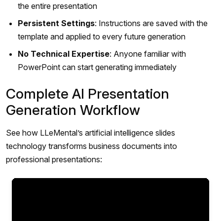
the entire presentation
Persistent Settings
: Instructions are saved with the
template and applied to every future generation
No Technical Expertise
: Anyone familiar with
PowerPoint can start generating immediately
Complete AI Presentation
Generation Workflow
See how LLeMental’s artificial intelligence slides
technology transforms business documents into
professional presentations: