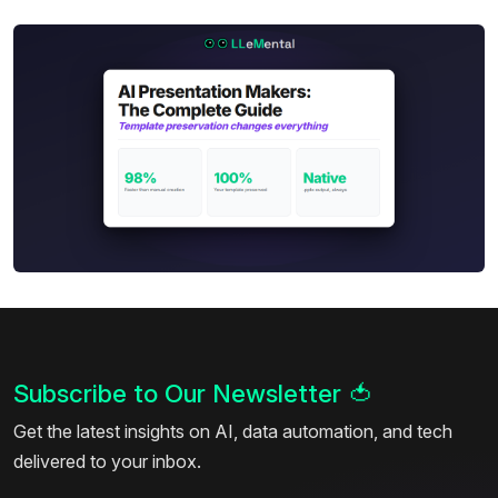
Subscribe to Our Newsletter
🍅
Get the latest insights on AI, data automation, and tech
delivered to your inbox.