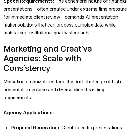
Speed Requirements:
The ephemeral nature of financial
presentations—often created under extreme time pressure
for immediate client review—demands AI presentation
maker solutions that can process complex data while
maintaining institutional quality standards.
Marketing and Creative
Agencies: Scale with
Consistency
Marketing organizations face the dual challenge of high
presentation volume and diverse client branding
requirements:
Agency Applications:
Proposal Generation
: Client-specific presentations