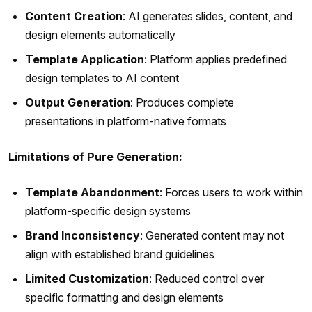
Content Creation
: AI generates slides, content, and
design elements automatically
Template Application
: Platform applies predefined
design templates to AI content
Output Generation
: Produces complete
presentations in platform-native formats
Limitations of Pure Generation:
Template Abandonment
: Forces users to work within
platform-specific design systems
Brand Inconsistency
: Generated content may not
align with established brand guidelines
Limited Customization
: Reduced control over
specific formatting and design elements