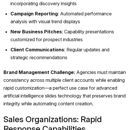
incorporating discovery insights
Campaign Reporting
: Automated performance
analysis with visual trend displays
New Business Pitches
: Capability presentations
customized for prospect industries
Client Communications
: Regular updates and
strategic recommendations
Brand Management Challenge:
Agencies must maintain
consistency across multiple client accounts while enabling
rapid customization—a perfect use case for advanced
artificial intelligence slides technology that preserves brand
integrity while automating content creation.
Sales Organizations: Rapid
Response Capabilities