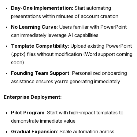
Day-One Implementation
: Start automating
presentations within minutes of account creation
No Learning Curve
: Users familiar with PowerPoint
can immediately leverage AI capabilities
Template Compatibility
: Upload existing PowerPoint
(.pptx) files without modification (Word support coming
soon)
Founding Team Support
: Personalized onboarding
assistance ensures you’re generating immediately
Enterprise Deployment:
Pilot Program
: Start with high-impact templates to
demonstrate immediate value
Gradual Expansion
: Scale automation across