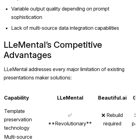
Variable output quality depending on prompt
sophistication
Lack of multi-source data integration capabilities
LLeMental’s Competitive
Advantages
LLeMental addresses every major limitation of existing
presentations maker solutions:
Capability
LLeMental
Beautiful.ai
G
Template
✅
❌ Rebuild
❌
preservation
**Revolutionary**
required
pa
technology
Multi-source