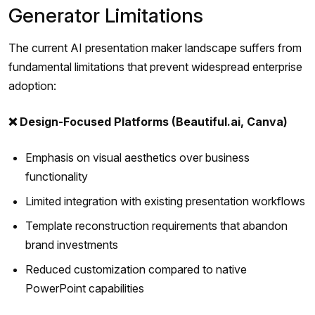
Generator Limitations
The current AI presentation maker landscape suffers from
fundamental limitations that prevent widespread enterprise
adoption:
❌ Design-Focused Platforms (Beautiful.ai, Canva)
Emphasis on visual aesthetics over business
functionality
Limited integration with existing presentation workflows
Template reconstruction requirements that abandon
brand investments
Reduced customization compared to native
PowerPoint capabilities