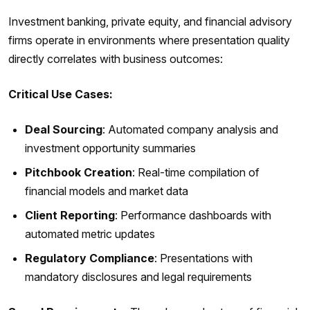
Investment banking, private equity, and financial advisory
firms operate in environments where presentation quality
directly correlates with business outcomes:
Critical Use Cases:
Deal Sourcing
: Automated company analysis and
investment opportunity summaries
Pitchbook Creation
: Real-time compilation of
financial models and market data
Client Reporting
: Performance dashboards with
automated metric updates
Regulatory Compliance
: Presentations with
mandatory disclosures and legal requirements