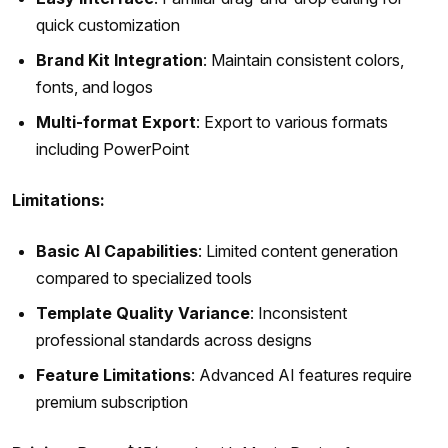
quick customization
Brand Kit Integration
: Maintain consistent colors,
fonts, and logos
Multi-format Export
: Export to various formats
including PowerPoint
Limitations:
Basic AI Capabilities
: Limited content generation
compared to specialized tools
Template Quality Variance
: Inconsistent
professional standards across designs
Feature Limitations
: Advanced AI features require
premium subscription