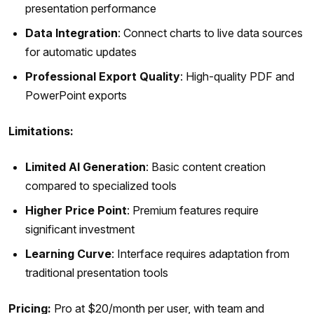
presentation performance
Data Integration
: Connect charts to live data sources
for automatic updates
Professional Export Quality
: High-quality PDF and
PowerPoint exports
Limitations:
Limited AI Generation
: Basic content creation
compared to specialized tools
Higher Price Point
: Premium features require
significant investment
Learning Curve
: Interface requires adaptation from
traditional presentation tools
Pricing:
Pro at $20/month per user, with team and