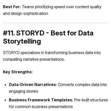
Best For:
Teams prioritizing speed over content quality
and design sophistication
#11. STORYD - Best for Data
Storytelling
STORYD specializes in transforming business data into
compelling narrative presentations.
Key Strengths:
Data-Driven Narratives
: Converts complex data into
engaging stories
Business Framework Templates
: Pre-built structures
for common business presentations