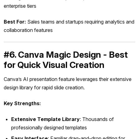
enterprise tiers
Best For:
Sales teams and startups requiring analytics and
collaboration features
#6. Canva Magic Design - Best
for Quick Visual Creation
Canva’s AI presentation feature leverages their extensive
design library for rapid slide creation.
Key Strengths:
Extensive Template Library
: Thousands of
professionally designed templates
Easy Interface
: Familiar drag-and-drop editing for