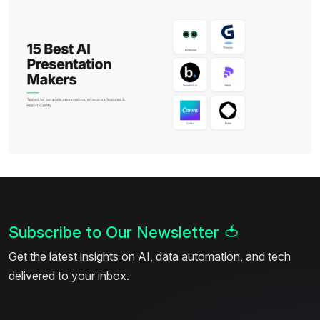
Subscribe to Our Newsletter
🍅
Get the latest insights on AI, data automation, and tech
delivered to your inbox.