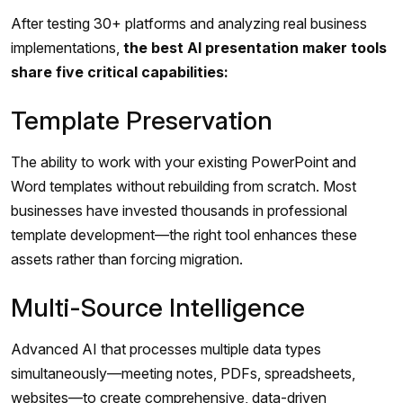
After testing 30+ platforms and analyzing real business
implementations,
the best AI presentation maker tools
share five critical capabilities:
Template Preservation
The ability to work with your existing PowerPoint and
Word templates without rebuilding from scratch. Most
businesses have invested thousands in professional
template development—the right tool enhances these
assets rather than forcing migration.
Multi-Source Intelligence
Advanced AI that processes multiple data types
simultaneously—meeting notes, PDFs, spreadsheets,
websites—to create comprehensive, data-driven