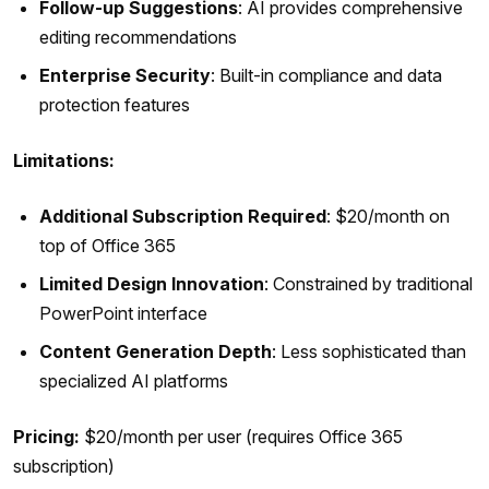
Follow-up Suggestions
: AI provides comprehensive
editing recommendations
Enterprise Security
: Built-in compliance and data
protection features
Limitations:
Additional Subscription Required
: $20/month on
top of Office 365
Limited Design Innovation
: Constrained by traditional
PowerPoint interface
Content Generation Depth
: Less sophisticated than
specialized AI platforms
Pricing:
$20/month per user (requires Office 365
subscription)