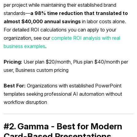
per project while maintaining their established brand
standards—
a 98% time reduction that translated to
almost $40,000 annual savings
in labor costs alone.
For detailed ROI calculations you can apply to your
organization, see our
complete ROI analysis with real
business examples
.
Pricing:
User plan $20/month, Plus plan $40/month per
user, Business custom pricing
Best For:
Organizations with established PowerPoint
templates seeking professional AI automation without
workflow disruption
#2. Gamma - Best for Modern
Card-Based Presentations