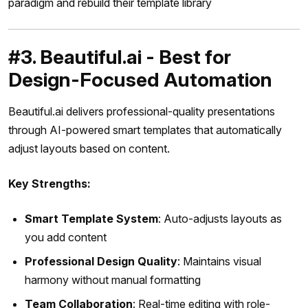
paradigm and rebuild their template library
#3. Beautiful.ai - Best for
Design-Focused Automation
Beautiful.ai delivers professional-quality presentations
through AI-powered smart templates that automatically
adjust layouts based on content.
Key Strengths:
Smart Template System
: Auto-adjusts layouts as
you add content
Professional Design Quality
: Maintains visual
harmony without manual formatting
Team Collaboration
: Real-time editing with role-