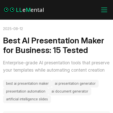
2025-08-12
Best AI Presentation Maker
for Business: 15 Tested
Enterprise-grade AI presentation tools that preserve
your templates while automating content creation
best ai presentation maker
ai presentation generator
presentation automation
ai document generator
artificial intelligence slides