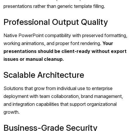
presentations rather than generic template filling.
Professional Output Quality
Native PowerPoint compatibility with preserved formatting,
working animations, and proper font rendering.
Your
presentations should be client-ready without export
issues or manual cleanup.
Scalable Architecture
Solutions that grow from individual use to enterprise
deployment with team collaboration, brand management,
and integration capabilities that support organizational
growth.
Business-Grade Security