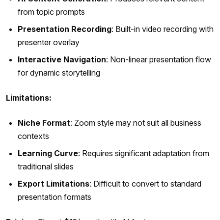
from topic prompts
Presentation Recording
: Built-in video recording with
presenter overlay
Interactive Navigation
: Non-linear presentation flow
for dynamic storytelling
Limitations:
Niche Format
: Zoom style may not suit all business
contexts
Learning Curve
: Requires significant adaptation from
traditional slides
Export Limitations
: Difficult to convert to standard
presentation formats