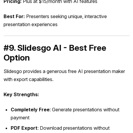
Pricing:
Plus at $15/month with AI features
Best For:
Presenters seeking unique, interactive
presentation experiences
#9. Slidesgo AI - Best Free
Option
Slidesgo provides a generous free AI presentation maker
with export capabilities.
Key Strengths:
Completely Free
: Generate presentations without
payment
PDF Export
: Download presentations without