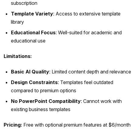
subscription
Template Variety
: Access to extensive template
library
Educational Focus
: Well-suited for academic and
educational use
Limitations:
Basic AI Quality
: Limited content depth and relevance
Design Constraints
: Templates feel outdated
compared to premium options
No PowerPoint Compatibility
: Cannot work with
existing business templates
Pricing:
Free with optional premium features at $6/month