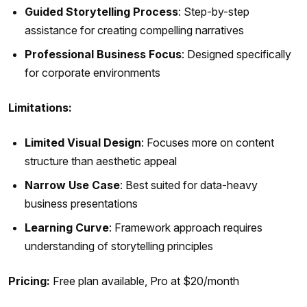
Guided Storytelling Process
: Step-by-step
assistance for creating compelling narratives
Professional Business Focus
: Designed specifically
for corporate environments
Limitations:
Limited Visual Design
: Focuses more on content
structure than aesthetic appeal
Narrow Use Case
: Best suited for data-heavy
business presentations
Learning Curve
: Framework approach requires
understanding of storytelling principles
Pricing:
Free plan available, Pro at $20/month