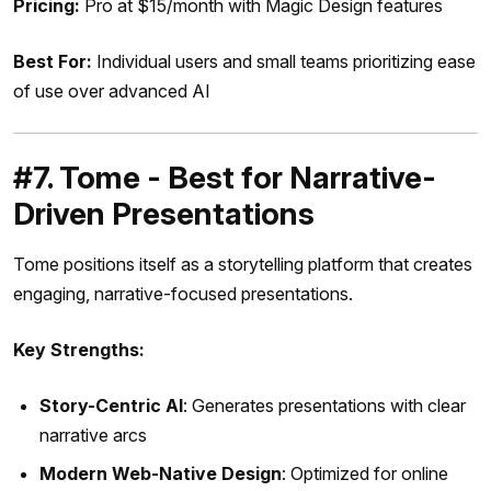
Pricing:
Pro at $15/month with Magic Design features
Best For:
Individual users and small teams prioritizing ease
of use over advanced AI
#7. Tome - Best for Narrative-
Driven Presentations
Tome positions itself as a storytelling platform that creates
engaging, narrative-focused presentations.
Key Strengths:
Story-Centric AI
: Generates presentations with clear
narrative arcs
Modern Web-Native Design
: Optimized for online