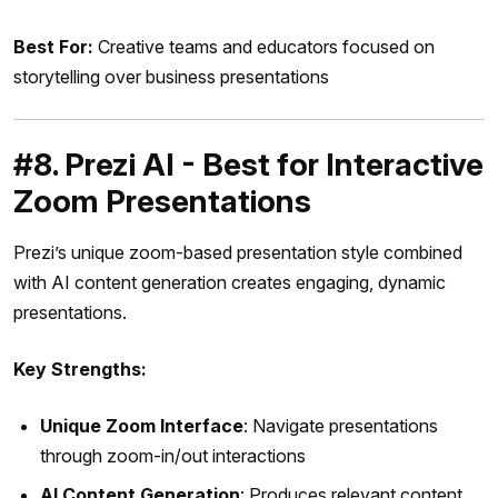
Best For:
Creative teams and educators focused on
storytelling over business presentations
#8. Prezi AI - Best for Interactive
Zoom Presentations
Prezi’s unique zoom-based presentation style combined
with AI content generation creates engaging, dynamic
presentations.
Key Strengths:
Unique Zoom Interface
: Navigate presentations
through zoom-in/out interactions
AI Content Generation
: Produces relevant content