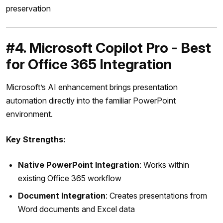
preservation
#4. Microsoft Copilot Pro - Best
for Office 365 Integration
Microsoft’s AI enhancement brings presentation
automation directly into the familiar PowerPoint
environment.
Key Strengths:
Native PowerPoint Integration
: Works within
existing Office 365 workflow
Document Integration
: Creates presentations from
Word documents and Excel data