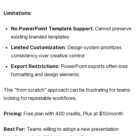
Limitations:
No PowerPoint Template Support
: Cannot preserve
existing branded templates
Limited Customization
: Design system prioritizes
consistency over creative control
Export Restrictions
: PowerPoint exports often lose
formatting and design elements
This “from scratch” approach can be frustrating for teams
looking for repeatable workflows.
Pricing:
Free plan with 400 credits, Plus at $10/month
Best For:
Teams willing to adopt a new presentation