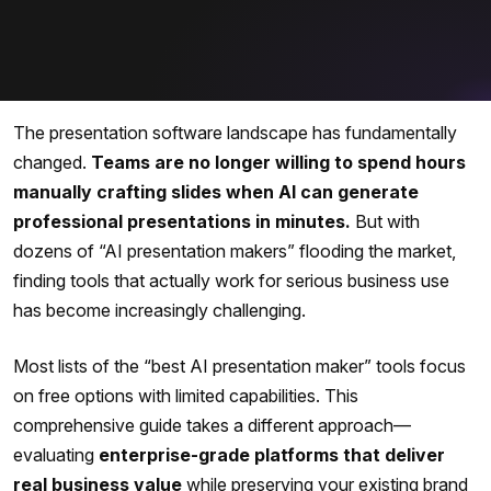
The presentation software landscape has fundamentally
changed.
Teams are no longer willing to spend hours
manually crafting slides when AI can generate
professional presentations in minutes.
But with
dozens of “AI presentation makers” flooding the market,
finding tools that actually work for serious business use
has become increasingly challenging.
Most lists of the “best AI presentation maker” tools focus
on free options with limited capabilities. This
comprehensive guide takes a different approach—
evaluating
enterprise-grade platforms that deliver
real business value
while preserving your existing brand