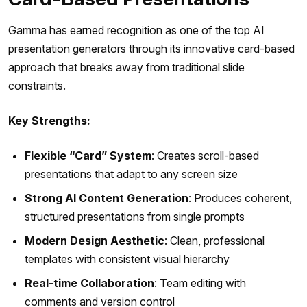
Gamma has earned recognition as one of the top AI
presentation generators through its innovative card-based
approach that breaks away from traditional slide
constraints.
Key Strengths:
Flexible “Card” System
: Creates scroll-based
presentations that adapt to any screen size
Strong AI Content Generation
: Produces coherent,
structured presentations from single prompts
Modern Design Aesthetic
: Clean, professional
templates with consistent visual hierarchy
Real-time Collaboration
: Team editing with
comments and version control