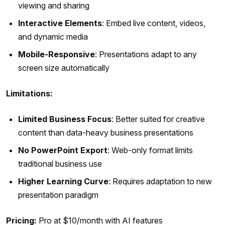
viewing and sharing
Interactive Elements
: Embed live content, videos,
and dynamic media
Mobile-Responsive
: Presentations adapt to any
screen size automatically
Limitations:
Limited Business Focus
: Better suited for creative
content than data-heavy business presentations
No PowerPoint Export
: Web-only format limits
traditional business use
Higher Learning Curve
: Requires adaptation to new
presentation paradigm
Pricing:
Pro at $10/month with AI features