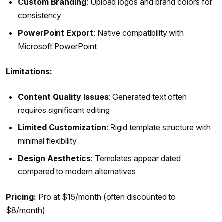
Custom Branding
: Upload logos and brand colors for
consistency
PowerPoint Export
: Native compatibility with
Microsoft PowerPoint
Limitations:
Content Quality Issues
: Generated text often
requires significant editing
Limited Customization
: Rigid template structure with
minimal flexibility
Design Aesthetics
: Templates appear dated
compared to modern alternatives
Pricing:
Pro at $15/month (often discounted to
$8/month)