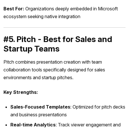
Best For:
Organizations deeply embedded in Microsoft
ecosystem seeking native integration
#5. Pitch - Best for Sales and
Startup Teams
Pitch combines presentation creation with team
collaboration tools specifically designed for sales
environments and startup pitches.
Key Strengths:
Sales-Focused Templates
: Optimized for pitch decks
and business presentations
Real-time Analytics
: Track viewer engagement and