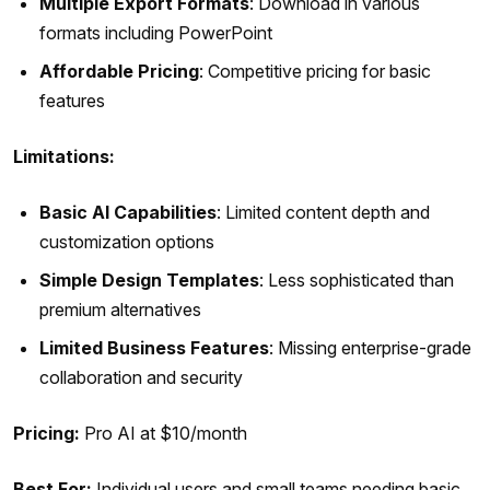
Multiple Export Formats
: Download in various
formats including PowerPoint
Affordable Pricing
: Competitive pricing for basic
features
Limitations:
Basic AI Capabilities
: Limited content depth and
customization options
Simple Design Templates
: Less sophisticated than
premium alternatives
Limited Business Features
: Missing enterprise-grade
collaboration and security
Pricing:
Pro AI at $10/month
Best For:
Individual users and small teams needing basic