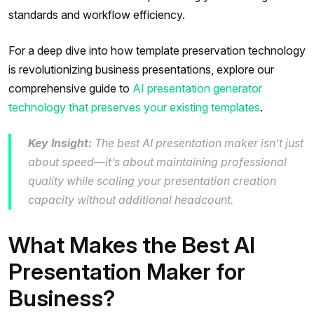
standards and workflow efficiency.
For a deep dive into how template preservation technology
is revolutionizing business presentations, explore our
comprehensive guide to
AI presentation generator
technology that preserves your existing templates
.
Key Insight:
The best AI presentation maker isn’t just
about speed—it’s about maintaining professional
quality while scaling your presentation creation
capacity without additional headcount.
What Makes the Best AI
Presentation Maker for
Business?