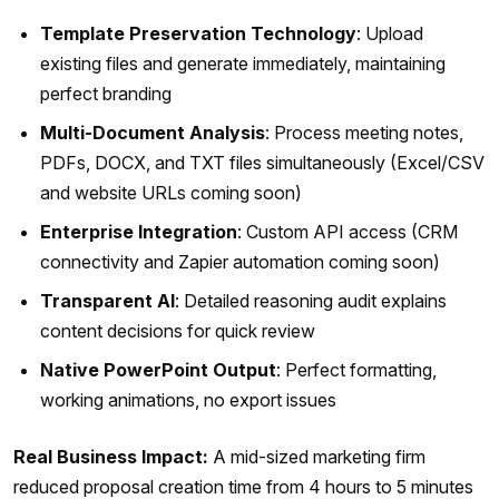
Template Preservation Technology
: Upload
existing files and generate immediately, maintaining
perfect branding
Multi-Document Analysis
: Process meeting notes,
PDFs, DOCX, and TXT files simultaneously (Excel/CSV
and website URLs coming soon)
Enterprise Integration
: Custom API access (CRM
connectivity and Zapier automation coming soon)
Transparent AI
: Detailed reasoning audit explains
content decisions for quick review
Native PowerPoint Output
: Perfect formatting,
working animations, no export issues
Real Business Impact:
A mid-sized marketing firm
reduced proposal creation time from 4 hours to 5 minutes