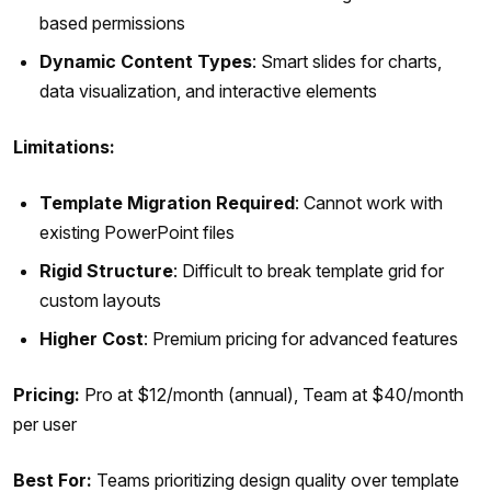
based permissions
Dynamic Content Types
: Smart slides for charts,
data visualization, and interactive elements
Limitations:
Template Migration Required
: Cannot work with
existing PowerPoint files
Rigid Structure
: Difficult to break template grid for
custom layouts
Higher Cost
: Premium pricing for advanced features
Pricing:
Pro at $12/month (annual), Team at $40/month
per user
Best For:
Teams prioritizing design quality over template