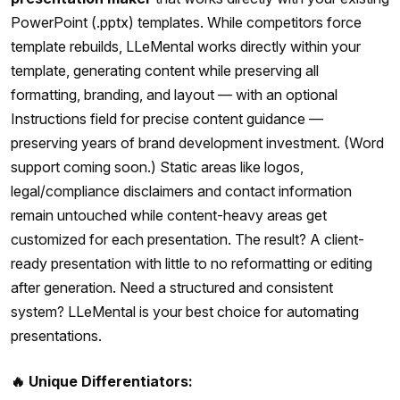
PowerPoint (.pptx) templates. While competitors force
template rebuilds, LLeMental works directly within your
template, generating content while preserving all
formatting, branding, and layout — with an optional
Instructions field for precise content guidance —
preserving years of brand development investment. (Word
support coming soon.) Static areas like logos,
legal/compliance disclaimers and contact information
remain untouched while content-heavy areas get
customized for each presentation. The result? A client-
ready presentation with little to no reformatting or editing
after generation. Need a structured and consistent
system? LLeMental is your best choice for automating
presentations.
🔥 Unique Differentiators: