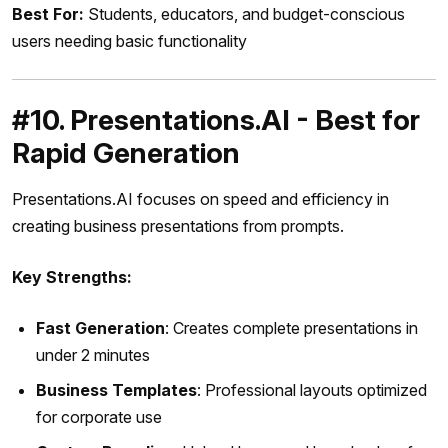
Best For:
Students, educators, and budget-conscious
users needing basic functionality
#10. Presentations.AI - Best for
Rapid Generation
Presentations.AI focuses on speed and efficiency in
creating business presentations from prompts.
Key Strengths:
Fast Generation
: Creates complete presentations in
under 2 minutes
Business Templates
: Professional layouts optimized
for corporate use