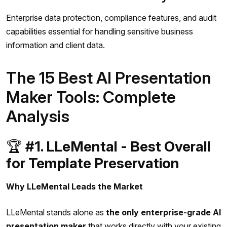
Enterprise data protection, compliance features, and audit
capabilities essential for handling sensitive business
information and client data.
The 15 Best AI Presentation
Maker Tools: Complete
Analysis
🏆
#1. LLeMental - Best Overall
for Template Preservation
Why LLeMental Leads the Market
LLeMental stands alone as
the only enterprise-grade AI
presentation maker
that works directly with your existing