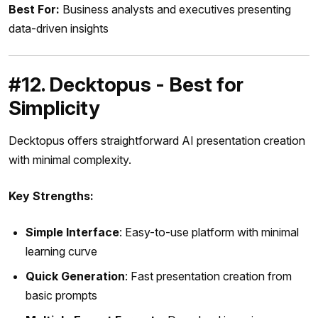
Best For:
Business analysts and executives presenting
data-driven insights
#12. Decktopus - Best for
Simplicity
Decktopus offers straightforward AI presentation creation
with minimal complexity.
Key Strengths:
Simple Interface
: Easy-to-use platform with minimal
learning curve
Quick Generation
: Fast presentation creation from
basic prompts