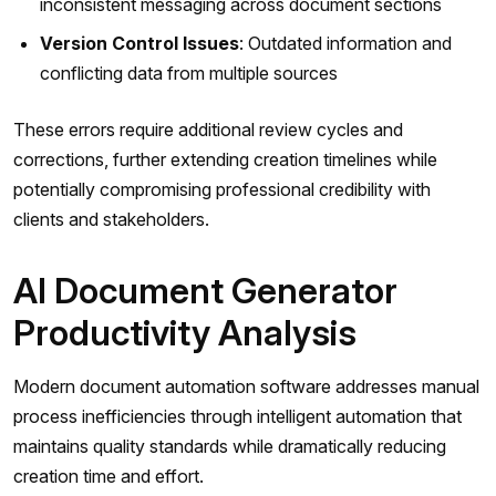
inconsistent messaging across document sections
Version Control Issues
: Outdated information and
conflicting data from multiple sources
These errors require additional review cycles and
corrections, further extending creation timelines while
potentially compromising professional credibility with
clients and stakeholders.
AI Document Generator
Productivity Analysis
Modern document automation software addresses manual
process inefficiencies through intelligent automation that
maintains quality standards while dramatically reducing
creation time and effort.