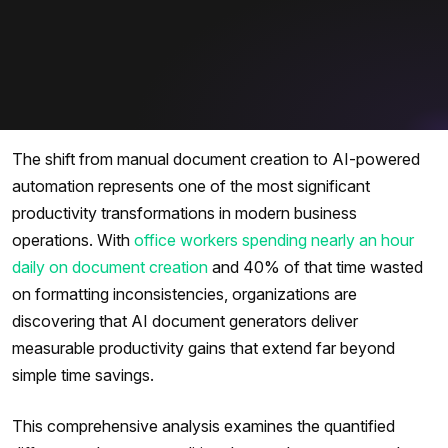
The shift from manual document creation to AI-powered
automation represents one of the most significant
productivity transformations in modern business
operations. With
office workers spending nearly an hour
daily on document creation
and 40% of that time wasted
on formatting inconsistencies, organizations are
discovering that AI document generators deliver
measurable productivity gains that extend far beyond
simple time savings.
This comprehensive analysis examines the quantified