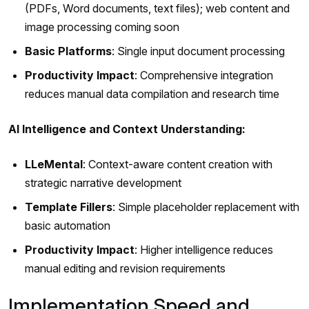
(PDFs, Word documents, text files); web content and
image processing coming soon
Basic Platforms
: Single input document processing
Productivity Impact
: Comprehensive integration
reduces manual data compilation and research time
AI Intelligence and Context Understanding:
LLeMental
: Context-aware content creation with
strategic narrative development
Template Fillers
: Simple placeholder replacement with
basic automation
Productivity Impact
: Higher intelligence reduces
manual editing and revision requirements
Implementation Speed and