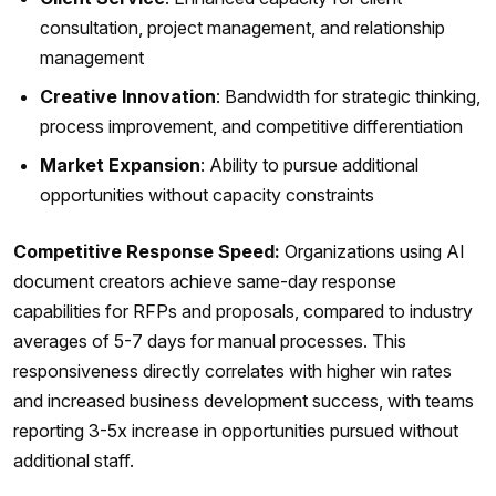
consultation, project management, and relationship
management
Creative Innovation
: Bandwidth for strategic thinking,
process improvement, and competitive differentiation
Market Expansion
: Ability to pursue additional
opportunities without capacity constraints
Competitive Response Speed:
Organizations using AI
document creators achieve same-day response
capabilities for RFPs and proposals, compared to industry
averages of 5-7 days for manual processes. This
responsiveness directly correlates with higher win rates
and increased business development success, with teams
reporting 3-5x increase in opportunities pursued without
additional staff.