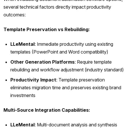
several technical factors directly impact productivity
outcomes:
Template Preservation vs Rebuilding:
LLeMental
: Immediate productivity using existing
templates (PowerPoint and Word compatibility)
Other Generation Platforms
: Require template
rebuilding and workflow adjustment (industry standard)
Productivity Impact
: Template preservation
eliminates migration time and preserves existing brand
investments
Multi-Source Integration Capabilities:
LLeMental
: Multi-document analysis and synthesis