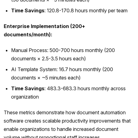
Time Savings
: 120.8-170.8 hours monthly per team
Enterprise Implementation (200+
documents/month):
Manual Process: 500-700 hours monthly (200
documents × 2.5-3.5 hours each)
AI Template System: 16.7 hours monthly (200
documents × ~5 minutes each)
Time Savings
: 483.3-683.3 hours monthly across
organization
These metrics demonstrate how document automation
software creates scalable productivity improvements that
enable organizations to handle increased document
volume without proportional staff increases.