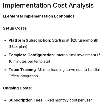
Implementation Cost Analysis
LLeMental Implementation Economics:
Setup Costs:
Platform Subscription
: Starting at $20/user/month
(User plan)
Template Configuration
: Internal time investment (5-
10 minutes per template)
Team Training
: Minimal learning curve due to familiar
Office integration
Ongoing Costs:
Subscription Fees
: Fixed monthly cost per user