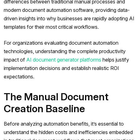
differences between traditional manual processes and
modern document automation software, providing data-
driven insights into why businesses are rapidly adopting AI
templates for their most critical workflows.
For organizations evaluating document automation
technologies, understanding the complete productivity
impact of
AI document generator platforms
helps justify
implementation decisions and establish realistic ROI
expectations.
The Manual Document
Creation Baseline
Before analyzing automation benefits, it’s essential to
understand the hidden costs and inefficiencies embedded