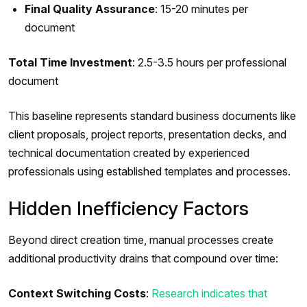
Final Quality Assurance
: 15-20 minutes per
document
Total Time Investment
: 2.5-3.5 hours per professional
document
This baseline represents standard business documents like
client proposals, project reports, presentation decks, and
technical documentation created by experienced
professionals using established templates and processes.
Hidden Inefficiency Factors
Beyond direct creation time, manual processes create
additional productivity drains that compound over time:
Context Switching Costs
:
Research indicates that