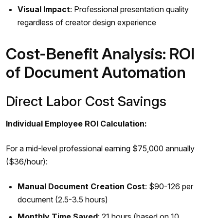
Visual Impact
: Professional presentation quality
regardless of creator design experience
Cost-Benefit Analysis: ROI
of Document Automation
Direct Labor Cost Savings
Individual Employee ROI Calculation:
For a mid-level professional earning $75,000 annually
($36/hour):
Manual Document Creation Cost
: $90-126 per
document (2.5-3.5 hours)
Monthly Time Saved
: 21 hours (based on 10