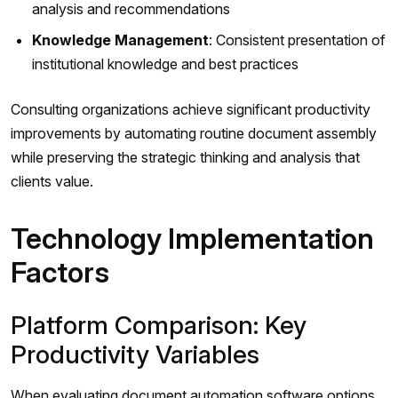
analysis and recommendations
Knowledge Management
: Consistent presentation of
institutional knowledge and best practices
Consulting organizations achieve significant productivity
improvements by automating routine document assembly
while preserving the strategic thinking and analysis that
clients value.
Technology Implementation
Factors
Platform Comparison: Key
Productivity Variables
When evaluating document automation software options,