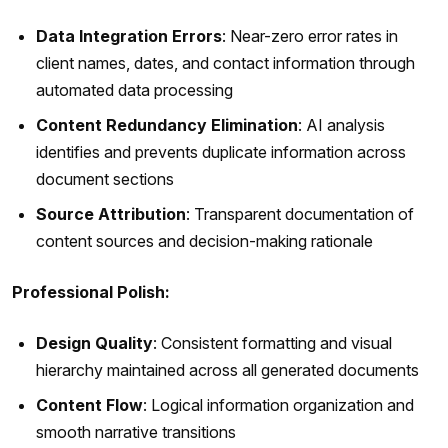
Data Integration Errors
: Near-zero error rates in
client names, dates, and contact information through
automated data processing
Content Redundancy Elimination
: AI analysis
identifies and prevents duplicate information across
document sections
Source Attribution
: Transparent documentation of
content sources and decision-making rationale
Professional Polish:
Design Quality
: Consistent formatting and visual
hierarchy maintained across all generated documents
Content Flow
: Logical information organization and
smooth narrative transitions