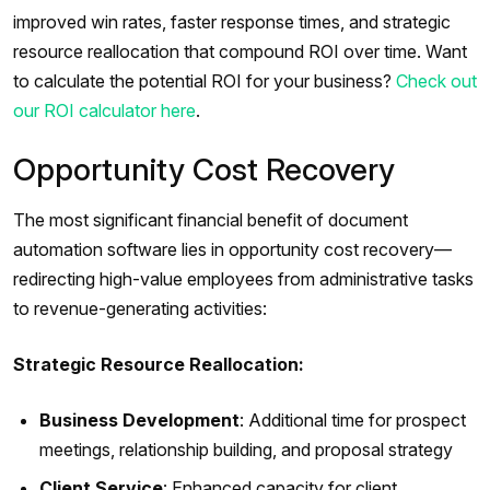
improved win rates, faster response times, and strategic
resource reallocation that compound ROI over time. Want
to calculate the potential ROI for your business?
Check out
our ROI calculator here
.
Opportunity Cost Recovery
The most significant financial benefit of document
automation software lies in opportunity cost recovery—
redirecting high-value employees from administrative tasks
to revenue-generating activities:
Strategic Resource Reallocation:
Business Development
: Additional time for prospect
meetings, relationship building, and proposal strategy
Client Service
: Enhanced capacity for client