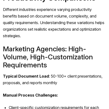
Different industries experience varying productivity
benefits based on document volume, complexity, and
quality requirements. Understanding these variations helps
organizations set realistic expectations and optimization
strategies.
Marketing Agencies: High-
Volume, High-Customization
Requirements
Typical Document Load
: 50-100+ client presentations,
proposals, and reports monthly
Manual Process Challenges:
Client-specific customization requirements for each