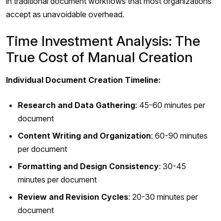
in traditional document workflows that most organizations
accept as unavoidable overhead.
Time Investment Analysis: The
True Cost of Manual Creation
Individual Document Creation Timeline:
Research and Data Gathering
: 45-60 minutes per
document
Content Writing and Organization
: 60-90 minutes
per document
Formatting and Design Consistency
: 30-45
minutes per document
Review and Revision Cycles
: 20-30 minutes per
document