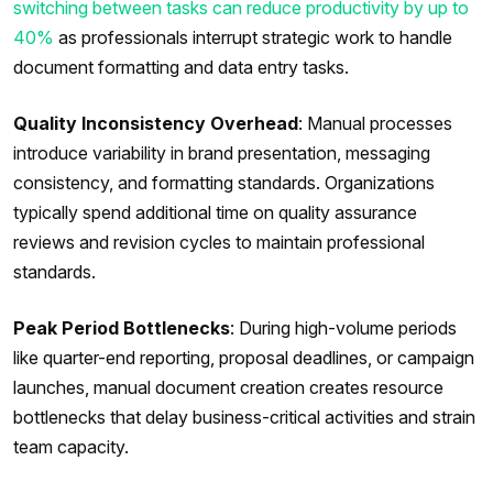
switching between tasks can reduce productivity by up to
40%
as professionals interrupt strategic work to handle
document formatting and data entry tasks.
Quality Inconsistency Overhead
: Manual processes
introduce variability in brand presentation, messaging
consistency, and formatting standards. Organizations
typically spend additional time on quality assurance
reviews and revision cycles to maintain professional
standards.
Peak Period Bottlenecks
: During high-volume periods
like quarter-end reporting, proposal deadlines, or campaign
launches, manual document creation creates resource
bottlenecks that delay business-critical activities and strain
team capacity.