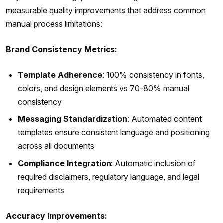
measurable quality improvements that address common
manual process limitations:
Brand Consistency Metrics:
Template Adherence
: 100% consistency in fonts,
colors, and design elements vs 70-80% manual
consistency
Messaging Standardization
: Automated content
templates ensure consistent language and positioning
across all documents
Compliance Integration
: Automatic inclusion of
required disclaimers, regulatory language, and legal
requirements
Accuracy Improvements: