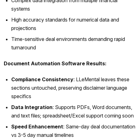
Complex data integration from multiple financial
systems
High accuracy standards for numerical data and
projections
Time-sensitive deal environments demanding rapid
turnaround
Document Automation Software Results:
Compliance Consistency
: LLeMental leaves these
sections untouched, preserving disclaimer language
specifics
Data Integration
: Supports PDFs, Word documents,
and text files; spreadsheet/Excel support coming soon
Speed Enhancement
: Same-day deal documentation
vs 3-5 day manual timelines