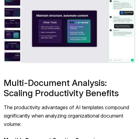
Multi-Document Analysis:
Scaling Productivity Benefits
The productivity advantages of AI templates compound
significantly when analyzing organizational document
volume: