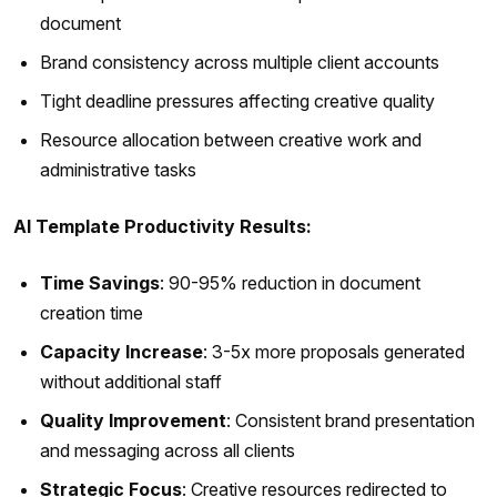
document
Brand consistency across multiple client accounts
Tight deadline pressures affecting creative quality
Resource allocation between creative work and
administrative tasks
AI Template Productivity Results:
Time Savings
: 90-95% reduction in document
creation time
Capacity Increase
: 3-5x more proposals generated
without additional staff
Quality Improvement
: Consistent brand presentation
and messaging across all clients
Strategic Focus
: Creative resources redirected to