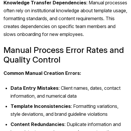
Knowledge Transfer Dependencies
: Manual processes
often rely on institutional knowledge about template usage,
formatting standards, and content requirements. This
creates dependencies on specific team members and
slows onboarding for new employees.
Manual Process Error Rates and
Quality Control
Common Manual Creation Errors:
Data Entry Mistakes
: Client names, dates, contact
information, and numerical data
Template Inconsistencies
: Formatting variations,
style deviations, and brand guideline violations
Content Redundancies
: Duplicate information and