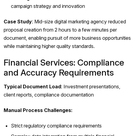
campaign strategy and innovation
Case Study
: Mid-size digital marketing agency reduced
proposal creation from 2 hours to a few minutes per
document, enabling pursuit of more business opportunities
while maintaining higher quality standards.
Financial Services: Compliance
and Accuracy Requirements
Typical Document Load
: Investment presentations,
client reports, compliance documentation
Manual Process Challenges:
Strict regulatory compliance requirements