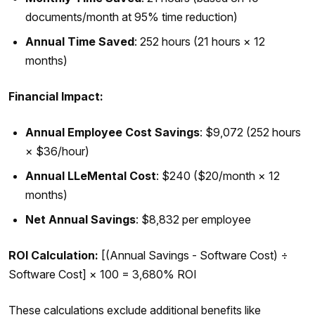
documents/month at 95% time reduction)
Annual Time Saved
: 252 hours (21 hours × 12
months)
Financial Impact:
Annual Employee Cost Savings
: $9,072 (252 hours
× $36/hour)
Annual LLeMental Cost
: $240 ($20/month × 12
months)
Net Annual Savings
: $8,832 per employee
ROI Calculation:
[(Annual Savings - Software Cost) ÷
Software Cost] × 100 = 3,680% ROI
These calculations exclude additional benefits like