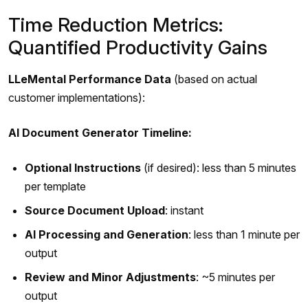
Time Reduction Metrics:
Quantified Productivity Gains
LLeMental Performance Data
(based on actual
customer implementations):
AI Document Generator Timeline:
Optional Instructions
(if desired): less than 5 minutes
per template
Source Document Upload
: instant
AI Processing and Generation
: less than 1 minute per
output
Review and Minor Adjustments
: ~5 minutes per
output