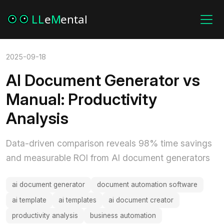
2025-09-18
AI Document Generator vs
Manual: Productivity
Analysis
Data-driven comparison reveals 98% time savings
and measurable ROI from AI document generators
ai document generator
document automation software
ai template
ai templates
ai document creator
productivity analysis
business automation