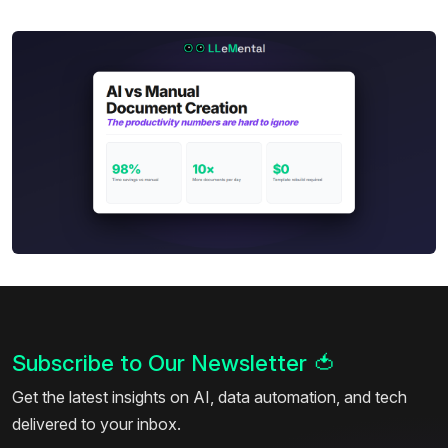
Subscribe to Our Newsletter
🍅
Get the latest insights on AI, data automation, and tech
delivered to your inbox.