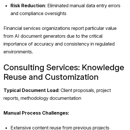
Risk Reduction
: Eliminated manual data entry errors
and compliance oversights
Financial services organizations report particular value
from AI document generators due to the critical
importance of accuracy and consistency in regulated
environments.
Consulting Services: Knowledge
Reuse and Customization
Typical Document Load
: Client proposals, project
reports, methodology documentation
Manual Process Challenges:
Extensive content reuse from previous projects