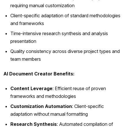
requiring manual customization
Client-specific adaptation of standard methodologies
and frameworks
Time-intensive research synthesis and analysis
presentation
Quality consistency across diverse project types and
team members
AI Document Creator Benefits:
Content Leverage
: Efficient reuse of proven
frameworks and methodologies
Customization Automation
: Client-specific
adaptation without manual formatting
Research Synthesis
: Automated compilation of