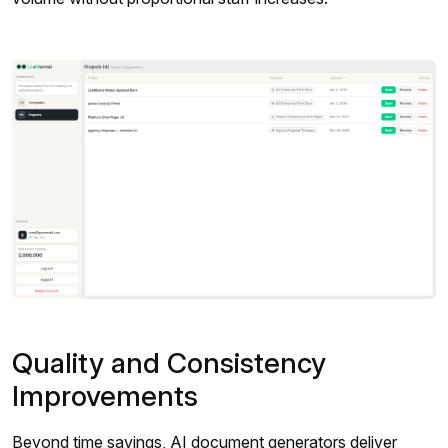
Quality and Consistency
Improvements
Beyond time savings, AI document generators deliver