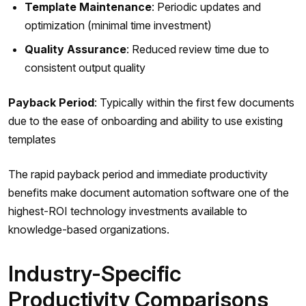
Template Maintenance
: Periodic updates and
optimization (minimal time investment)
Quality Assurance
: Reduced review time due to
consistent output quality
Payback Period
: Typically within the first few documents
due to the ease of onboarding and ability to use existing
templates
The rapid payback period and immediate productivity
benefits make document automation software one of the
highest-ROI technology investments available to
knowledge-based organizations.
Industry-Specific
Productivity Comparisons