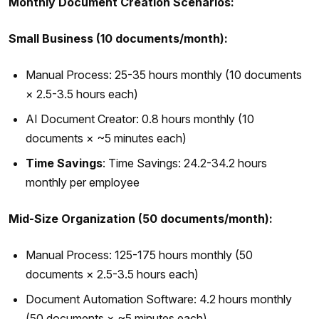
Monthly Document Creation Scenarios:
Small Business (10 documents/month):
Manual Process: 25-35 hours monthly (10 documents
× 2.5-3.5 hours each)
AI Document Creator: 0.8 hours monthly (10
documents × ~5 minutes each)
Time Savings
: Time Savings: 24.2-34.2 hours
monthly per employee
Mid-Size Organization (50 documents/month):
Manual Process: 125-175 hours monthly (50
documents × 2.5-3.5 hours each)
Document Automation Software: 4.2 hours monthly
(50 documents × ~5 minutes each)