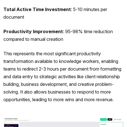
Total Active Time Investment
: 5-10 minutes per
document
Productivity Improvement
: 95-98% time reduction
compared to manual creation
This represents the most significant productivity
transformation available to knowledge workers, enabling
teams to redirect 2-3 hours per document from formatting
and data entry to strategic activities like client relationship
building, business development, and creative problem-
solving. It also allows businesses to respond to more
opportunities, leading to more wins and more revenue.